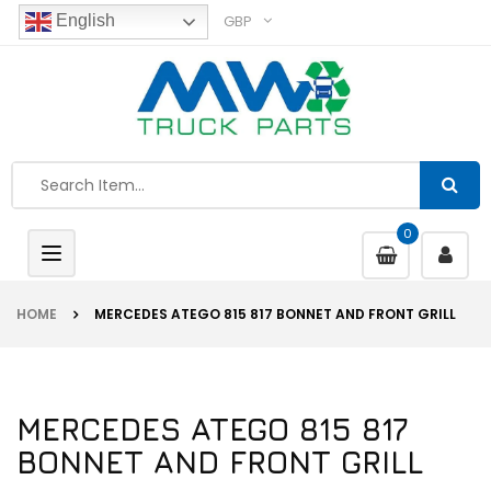
GBP
English
0
Toggle
navigation
HOME
MERCEDES ATEGO 815 817 BONNET AND FRONT GRILL
MERCEDES ATEGO 815 817
BONNET AND FRONT GRILL