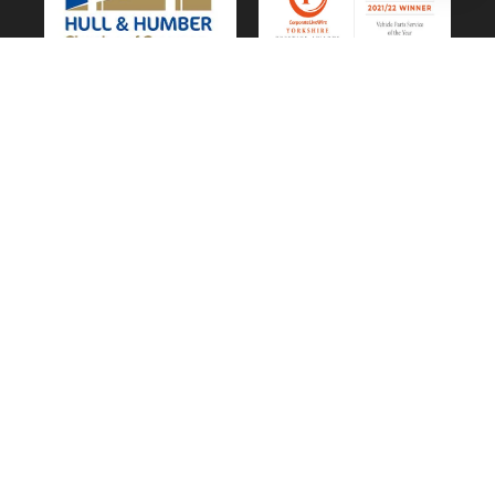
Vehicle Parts Service of the Year – Yorkshire
Prestige Awards
CUSTOMER SERVICE
Privacy & Cookie Policy
Website Terms of Use
Terms and Conditions of Sale
GDPR Personal Data Request
GDPR Forget Me