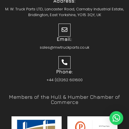
Address:
M. W. Truck Parts LTD, Lancaster Road, Carnaby Industrial Estate,
Bridlington, East Yorkshire, YO15 3QY, UK
Email:
sales@mwtruckparts.co.uk
Phone:
+44 (0)1262 601600
Members of the Hull & Humber Chamber of
Commerce