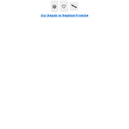
Our Repair or Replace Promise