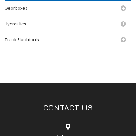
Gearboxes
Hydraulics
Truck Electricals
CONTACT US