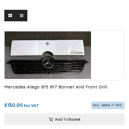
Mercedes Atego 815 817 Bonnet And Front Grill
£150.00
Exc VAT
SKU:
MERG-T-002
Add To Basket