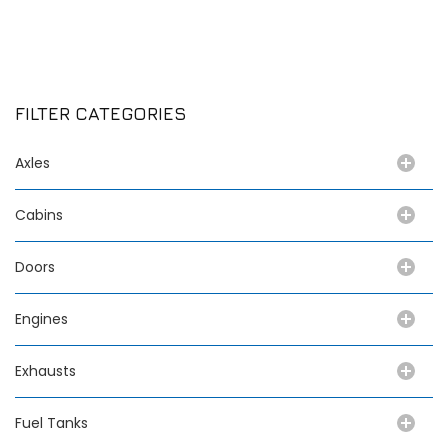
FILTER CATEGORIES
Axles
Cabins
Doors
Engines
Exhausts
Fuel Tanks