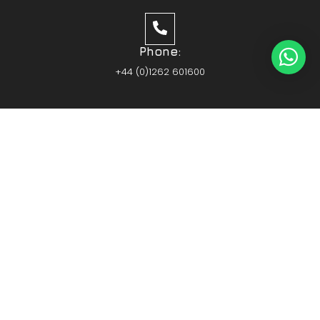
Phone:
+44 (0)1262 601600
Members of the Hull & Humber Chamber of
Commerce
Vehicle Parts Service of the Year – Yorkshire
Prestige Awards