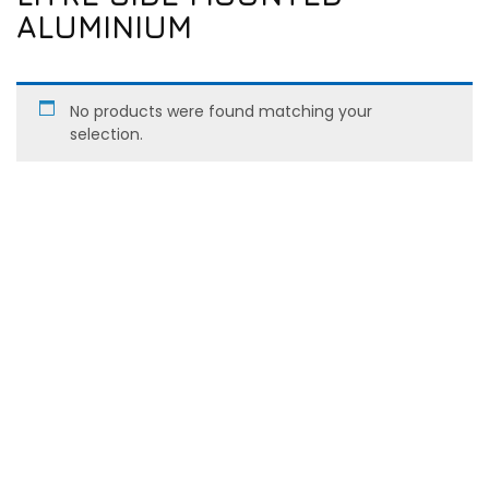
ALUMINIUM
No products were found matching your
selection.