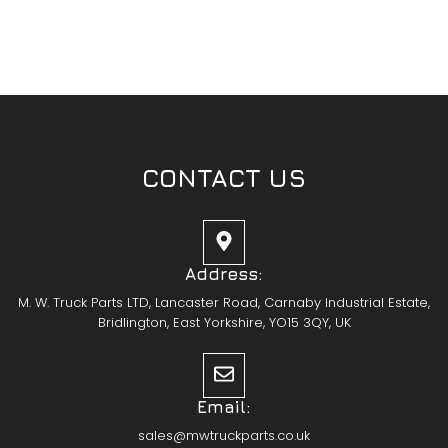
CONTACT US
Address:
M. W. Truck Parts LTD, Lancaster Road, Carnaby Industrial Estate,
Bridlington, East Yorkshire, YO15 3QY, UK
Email:
sales@mwtruckparts.co.uk