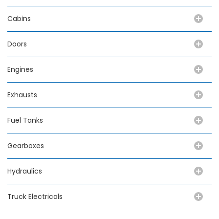
Cabins
Doors
Engines
Exhausts
Fuel Tanks
Gearboxes
Hydraulics
Truck Electricals