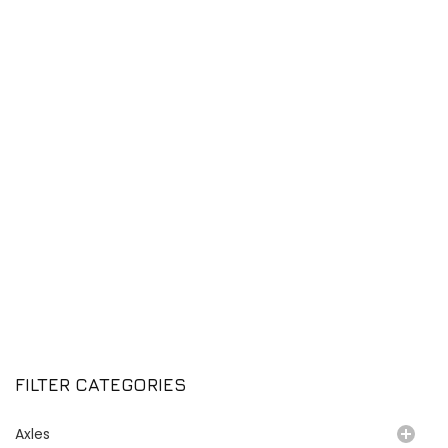
FILTER CATEGORIES
Axles