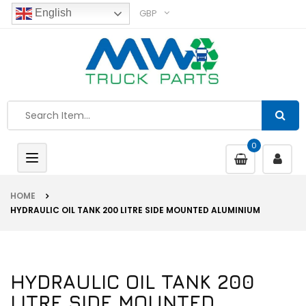
GBP
English
0
Toggle
navigation
HOME
HYDRAULIC OIL TANK 200 LITRE SIDE MOUNTED ALUMINIUM
HYDRAULIC OIL TANK 200
LITRE SIDE MOUNTED