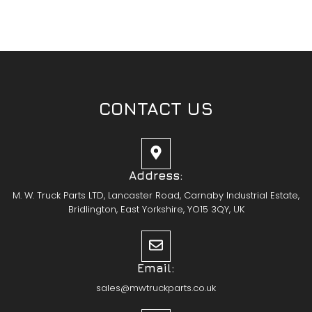
CONTACT US
Address:
M. W. Truck Parts LTD, Lancaster Road, Carnaby Industrial Estate,
Bridlington, East Yorkshire, YO15 3QY, UK
Email:
sales@mwtruckparts.co.uk