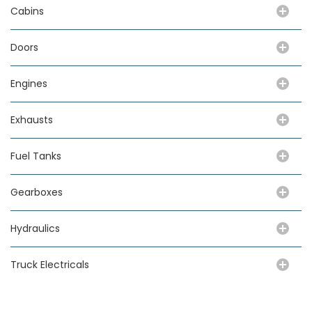
Cabins
Doors
Engines
Exhausts
Fuel Tanks
Gearboxes
Hydraulics
Truck Electricals