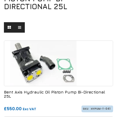
DIRECTIONAL 25L
Bent Axis Hydraulic Oil Piston Pump Bi-Directional
25L
£550.00
Exc VAT
SKU:
HYPUM-T-041