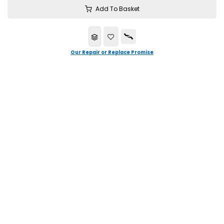
Add To Basket
Our Repair or Replace Promise