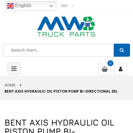
GBP
English
0
Toggle
navigation
HOME
BENT AXIS HYDRAULIC OIL PISTON PUMP BI-DIRECTIONAL 25L
BENT AXIS HYDRAULIC OIL
PISTON PUMP BI-