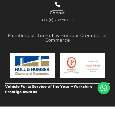
Phone:
+44 (0)1262 601600
Members of the Hull & Humber Chamber of
Commerce
Vehicle Parts Service of the Year – Yorkshire
Prestige Awards