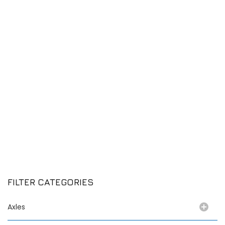
FILTER CATEGORIES
Axles