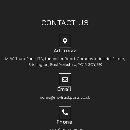
CONTACT US
Address:
M. W. Truck Parts LTD, Lancaster Road, Carnaby Industrial Estate,
Bridlington, East Yorkshire, YO15 3QY, UK
Email:
sales@mwtruckparts.co.uk
Phone: