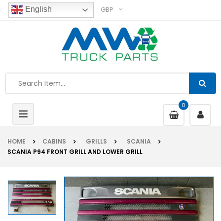
GBP
English
0
Toggle
navigation
HOME
CABINS
GRILLS
SCANIA
SCANIA P94 FRONT GRILL AND LOWER GRILL