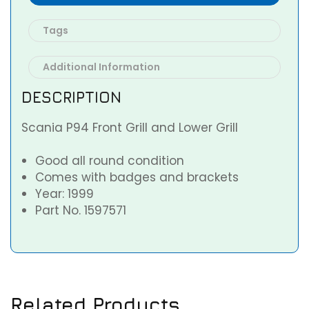
Tags
Additional Information
DESCRIPTION
Scania P94 Front Grill and Lower Grill
Good all round condition
Comes with badges and brackets
Year: 1999
Part No. 1597571
Related Products