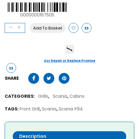
0000000167505
Add To Basket
Our Repair or Replace Promise
SHARE
CATEGORIES:
Grills
,
Scania
,
Cabins
TAGS:
Front Grill
,
Scania
,
Scania P94
Description