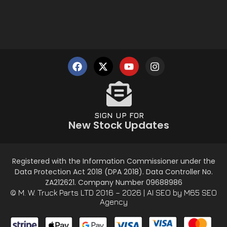
SIGN UP FOR
New Stock Updates
Registered with the Information Commissioner under the
Data Protection Act 2018 (DPA 2018). Data Controller No.
ZA212621. Company Number 09688986
© M. W. Truck Parts LTD 2016 – 2026 |
AI SEO
by M65 SEO
Agency