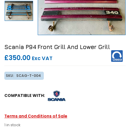
Scania P94 Front Grill And Lower Grill
£350.00
Exc VAT
SKU:
SCAG-T-004
COMPATIBLE WITH:
Terms and Conditions of Sale
1 in stock