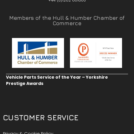
+44 (0)1262 601600
Members of the Hull & Humber Chamber of
Commerce
Vehicle Parts Service of the Year – Yorkshire
Prestige Awards
CUSTOMER SERVICE
Privacy & Cookie Policy