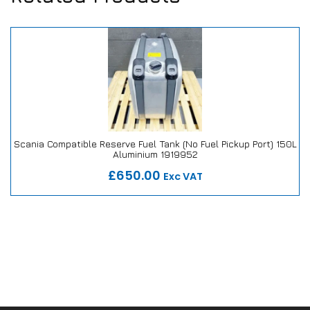
Scania Compatible Reserve Fuel Tank (No Fuel Pickup Port) 150L
Aluminium 1919952
Our Repair or Replace Promise
£650.00
Exc VAT