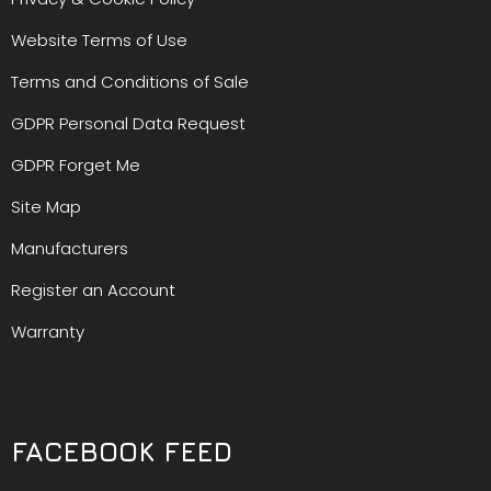
Website Terms of Use
Terms and Conditions of Sale
GDPR Personal Data Request
GDPR Forget Me
Site Map
Manufacturers
Register an Account
Warranty
FACEBOOK FEED