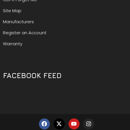
Site Map
Manufacturers
Register an Account
Warranty
FACEBOOK FEED