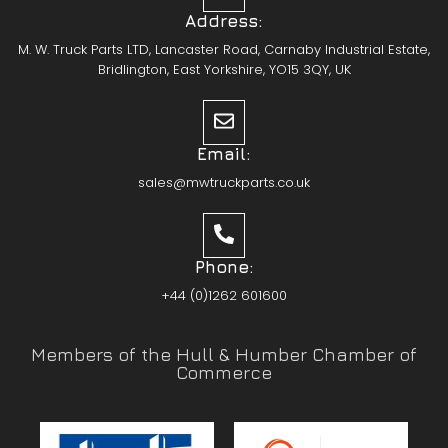
Address:
M. W. Truck Parts LTD, Lancaster Road, Carnaby Industrial Estate,
Bridlington, East Yorkshire, YO15 3QY, UK
Email:
sales@mwtruckparts.co.uk
Phone:
+44 (0)1262 601600
Members of the Hull & Humber Chamber of
Commerce