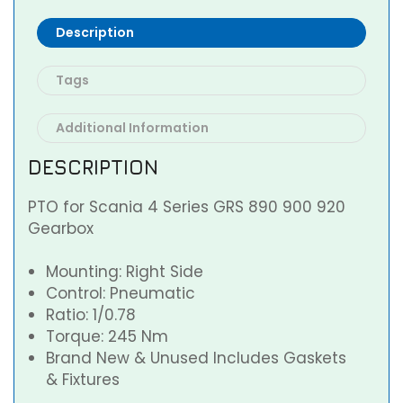
Description
Tags
Additional Information
DESCRIPTION
PTO for Scania 4 Series GRS 890 900 920
Gearbox
Mounting: Right Side
Control: Pneumatic
Ratio: 1/0.78
Torque: 245 Nm
Brand New & Unused Includes Gaskets
& Fixtures