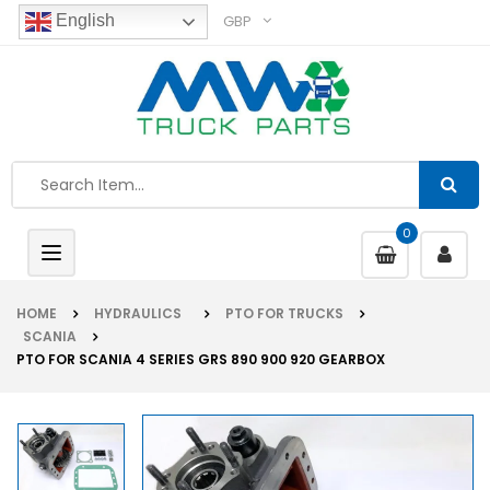
GBP
English
0
Toggle
navigation
HOME
HYDRAULICS
PTO FOR TRUCKS
SCANIA
PTO FOR SCANIA 4 SERIES GRS 890 900 920 GEARBOX