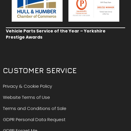
Vehicle Parts Service of the Year – Yorkshire
Prestige Awards
CUSTOMER SERVICE
Privacy & Cookie Policy
Website Terms of Use
Terms and Conditions of Sale
GDPR Personal Data Request
GDPR Forget Me