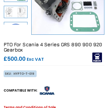
PTO For Scania 4 Series GRS 890 900 920
Gearbox
£500.00
Exc VAT
SKU:
HYPTO-T-019
COMPATIBLE WITH:
Terms and Conditions of Sale