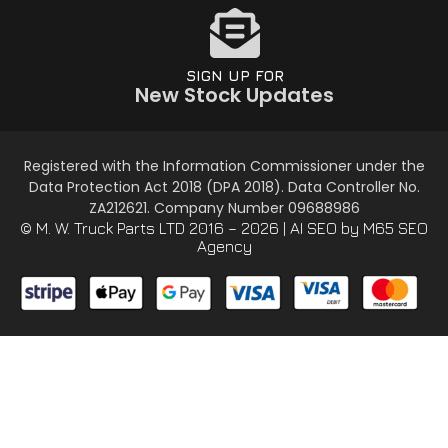
SIGN UP FOR
New Stock Updates
Registered with the Information Commissioner under the
Data Protection Act 2018 (DPA 2018). Data Controller No.
ZA212621. Company Number 09688986
© M. W. Truck Parts LTD 2016 – 2026 |
AI SEO
by M65 SEO
Agency