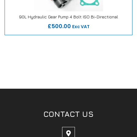
90L Hydraulic Gear Pump 4 Bolt ISO Bi-Directional
Our Repair or Replace Promise
£500.00
Exc VAT
CONTACT US