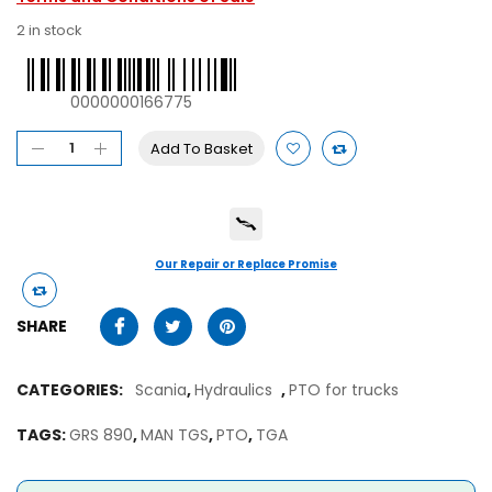
2 in stock
0000000166775
Add To Basket
Our Repair or Replace Promise
SHARE
CATEGORIES:
Scania
,
Hydraulics
,
PTO for trucks
TAGS:
GRS 890
,
MAN TGS
,
PTO
,
TGA