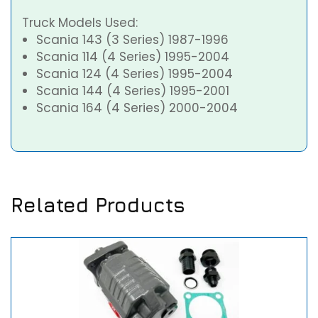
Truck Models Used:
Scania 143 (3 Series) 1987-1996
Scania 114 (4 Series) 1995-2004
Scania 124 (4 Series) 1995-2004
Scania 144 (4 Series) 1995-2001
Scania 164 (4 Series) 2000-2004
Related Products