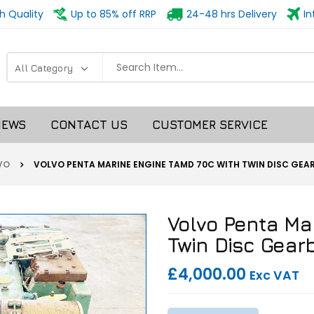
h Quality
Up to 85% off RRP
24-48 hrs Delivery
In
NEWS
CONTACT US
CUSTOMER SERVICE
VO
VOLVO PENTA MARINE ENGINE TAMD 70C WITH TWIN DISC GE
Volvo Penta Ma
Twin Disc Gear
£4,000.00
Exc VAT