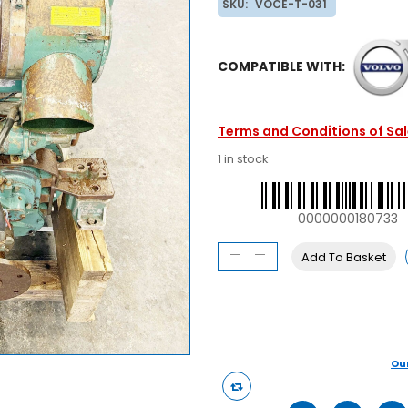
SKU:
VOCE-T-031
COMPATIBLE WITH:
Terms and Conditions of Sa
1 in stock
0000000180733
Add To Basket
Ou