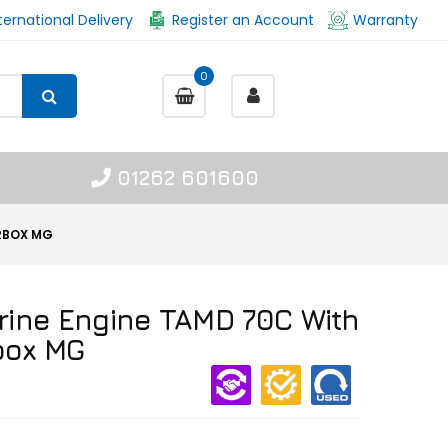
ternational Delivery
Register an Account
Warranty
0
01262 601600
ARBOX MG
rine Engine TAMD 70C With
box MG