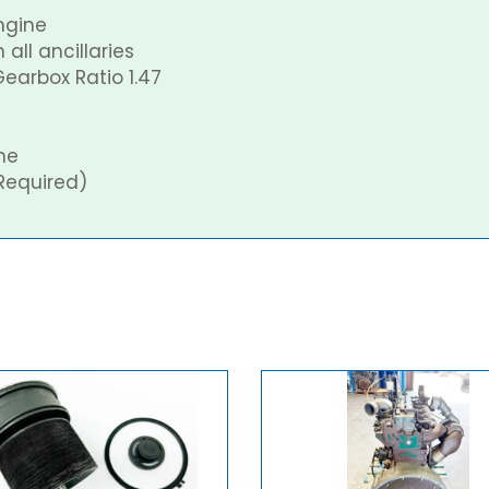
ngine
all ancillaries
earbox Ratio 1.47
ne
Required)