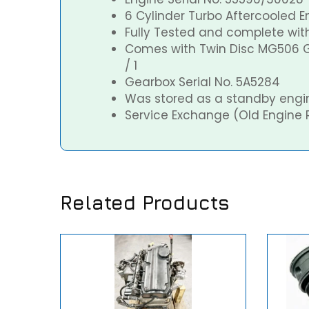
6 Cylinder Turbo Aftercooled E
Fully Tested and complete with 
Comes with Twin Disc MG506 G
/ 1
Gearbox Serial No. 5A5284
Was stored as a standby engi
Service Exchange (Old Engine 
Related Products