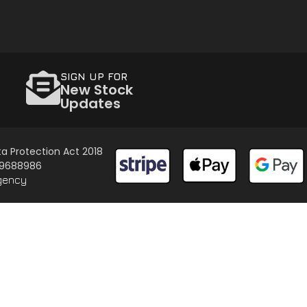
SIGN UP FOR
New Stock
Updates
a Protection Act 2018
 09688986
gency