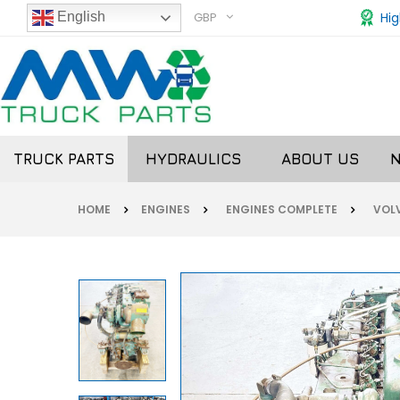
GBP
Hig
English
TRUCK PARTS
HYDRAULICS
ABOUT US
HOME
ENGINES
ENGINES COMPLETE
VOL