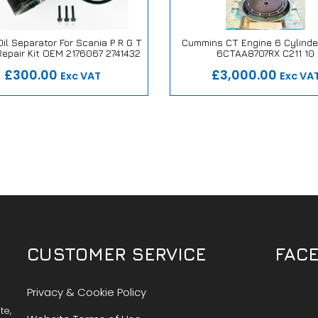
il Separator For Scania P R G T
Cummins CT Engine 6 Cylinde
Repair Kit OEM 2176067 2741432
6CTAA8707RX C211 10
 Repair or Replace Promise
Our Repair or Replace Pro
£300.00
£3,000.00
Exc VAT
Exc VA
CUSTOMER SERVICE
FAC
Privacy & Cookie Policy
te,