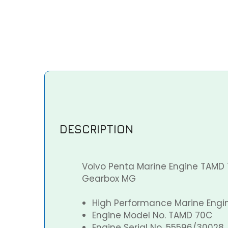
DESCRIPTION
Volvo Penta Marine Engine TAMD 
Gearbox MG
High Performance Marine Engi
Engine Model No. TAMD 70C
Engine Serial No. 55596/30028