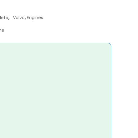
lete
,
Volvo
,
Engines
ne