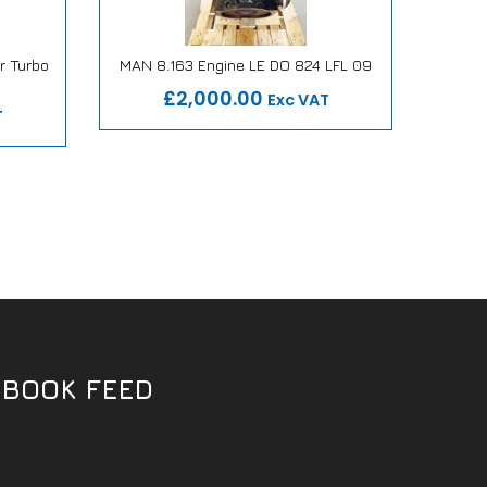
r Turbo
MAN 8.163 Engine LE DO 824 LFL 09
MAN 8.
Our Repair or Replace Promise
Ou
mise
£2,000.00
Exc VAT
T
EBOOK FEED