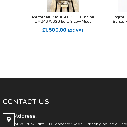
e Dennis
Mercedes Vito 109 CDI 150 Engine
Engine O
OM646 W639 Euro 3 Low Miles
Series 
ise
Our Repair or Replace Promise
Our
£1,500.00
Exc VAT
CONTACT US
Address:
M. W. Truck Parts LTD, Lancaster Road, Carnaby Industrial Esta