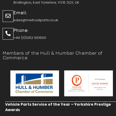
Bridlington, East Yorkshire, YO15 3QY, UK
Email:
sales@mwtruckparts.co.uk
Phone:
+44 (0)1262 601600
Members of the Hull & Humber Chamber of
Commerce
Vehicle Parts Service of the Year – Yorkshire Prestige
Awards