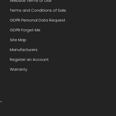
Website Terms of Use
Terms and Conditions of Sale
GDPR Personal Data Request
GDPR Forget Me
Site Map
Manufacturers
Register an Account
Warranty