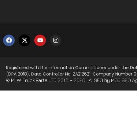
Registered with the Information Commissioner under the Dat
(DPA 2018). Data Controller No. ZA212621. Company Number
© M. W. Truck Parts LTD 2016 – 2026 |
AI SEO
by M65 SEO A