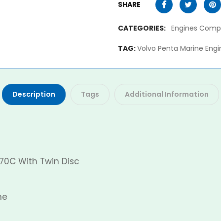
SHARE
CATEGORIES:
Engines Comp
TAG:
Volvo Penta Marine Engi
Description
Tags
Additional Information
70C With Twin Disc
ne