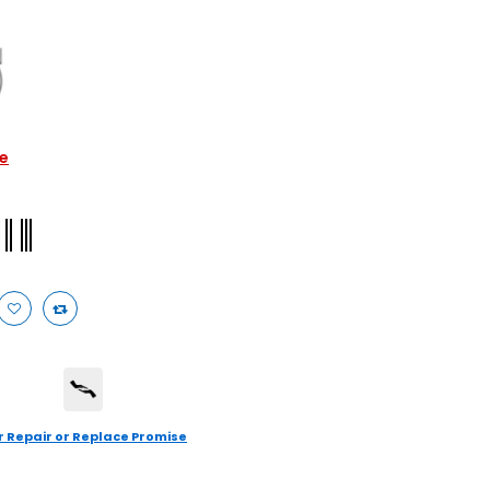
le
r Repair or Replace Promise