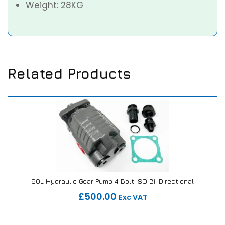
Weight: 28KG
Related Products
90L Hydraulic Gear Pump 4 Bolt ISO Bi-Directional
Our Repair or Replace Promise
£500.00
Exc VAT