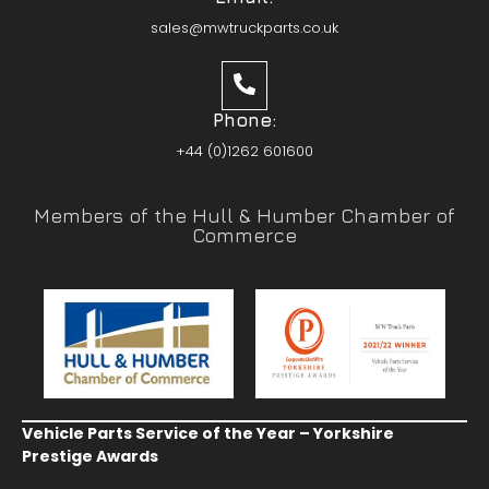
sales@mwtruckparts.co.uk
Phone:
+44 (0)1262 601600
Members of the Hull & Humber Chamber of
Commerce
Vehicle Parts Service of the Year – Yorkshire
Prestige Awards