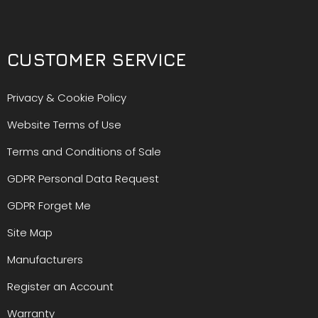
CUSTOMER SERVICE
Privacy & Cookie Policy
Website Terms of Use
Terms and Conditions of Sale
GDPR Personal Data Request
GDPR Forget Me
Site Map
Manufacturers
Register an Account
Warranty