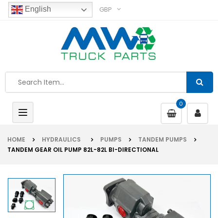
GBP
English
0
Toggle
navigation
HOME
HYDRAULICS
PUMPS
TANDEM PUMPS
TANDEM GEAR OIL PUMP 82L-82L BI-DIRECTIONAL