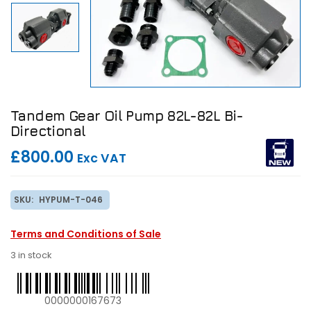
Tandem Gear Oil Pump 82L-82L Bi-
Directional
£800.00
Exc VAT
SKU:
HYPUM-T-046
Terms and Conditions of Sale
3 in stock
0000000167673