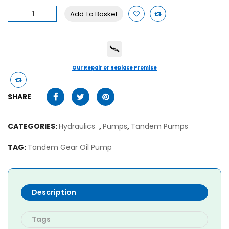
Add To Basket
Our Repair or Replace Promise
SHARE
CATEGORIES:
Hydraulics
,
Pumps
,
Tandem Pumps
TAG:
Tandem Gear Oil Pump
Description
Tags