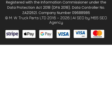
Registered with the Information Commissioner under the
Data Protection Act 2018 (DPA 2018). Data Controller No.
ZA212621. Company Number 09688986
© M. W. Truck Parts LTD 2016 – 2026 |
AI SEO
by M65 SEO
Agency