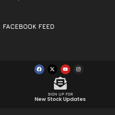
FACEBOOK FEED
SIGN UP FOR
New Stock Updates