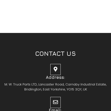
CONTACT US
Address:
M. W. Truck Parts LTD, Lancaster Road, Carnaby Industrial Estate,
Bridlington, East Yorkshire, YO15 3QY, UK
Email: