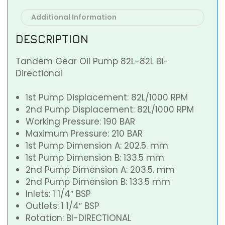
Additional Information
DESCRIPTION
Tandem Gear Oil Pump 82L-82L Bi-
Directional
1st Pump Displacement: 82L/1000 RPM
2nd Pump Displacement: 82L/1000 RPM
Working Pressure: 190 BAR
Maximum Pressure: 210 BAR
1st Pump Dimension A: 202.5. mm
1st Pump Dimension B: 133.5 mm
2nd Pump Dimension A: 203.5. mm
2nd Pump Dimension B: 133.5 mm
Inlets: 1 1/4″ BSP
Outlets: 1 1/4″ BSP
Rotation: BI-DIRECTIONAL