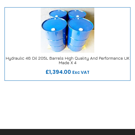
Hydraulic 46 Oil 205L Barrels High Quality And Performance UK
Made X 4
Our Repair or Replace Promise
£1,394.00
Exc VAT