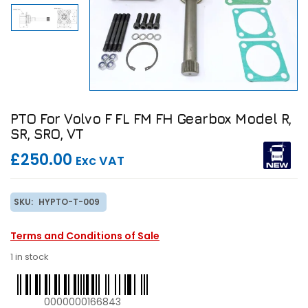
PTO For Volvo F FL FM FH Gearbox Model R,
SR, SRO, VT
£250.00
Exc VAT
SKU:
HYPTO-T-009
Terms and Conditions of Sale
1 in stock
0000000166843