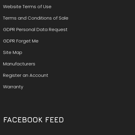
Website Terms of Use
Terms and Conditions of Sale
GDPR Personal Data Request
GDPR Forget Me
Site Map
Manufacturers
Register an Account
Warranty
FACEBOOK FEED