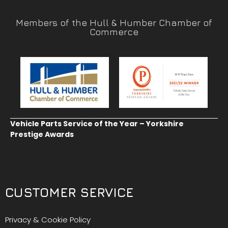
Members of the Hull & Humber Chamber of
Commerce
Vehicle Parts Service of the Year – Yorkshire
Prestige Awards
CUSTOMER SERVICE
Privacy & Cookie Policy