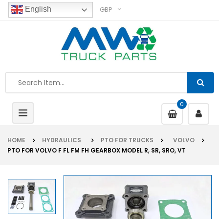
GBP
English
0
Toggle
navigation
HOME
HYDRAULICS
PTO FOR TRUCKS
VOLVO
PTO FOR VOLVO F FL FM FH GEARBOX MODEL R, SR, SRO, VT