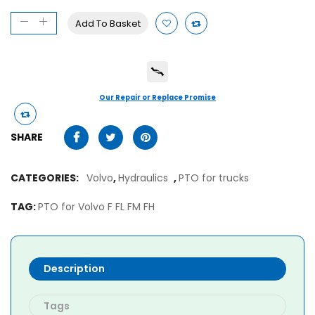
Add To Basket
Our Repair or Replace Promise
SHARE
CATEGORIES:
Volvo
,
Hydraulics
,
PTO for trucks
TAG:
PTO for Volvo F FL FM FH
Description
Tags