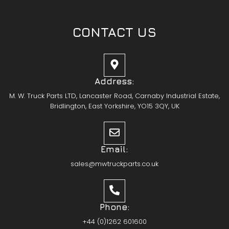
CONTACT US
Address:
M. W. Truck Parts LTD, Lancaster Road, Carnaby Industrial Estate,
Bridlington, East Yorkshire, YO15 3QY, UK
Email:
sales@mwtruckparts.co.uk
Phone:
+44 (0)1262 601600