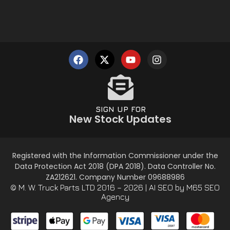
SIGN UP FOR
New Stock Updates
Registered with the Information Commissioner under the
Data Protection Act 2018 (DPA 2018). Data Controller No.
ZA212621. Company Number 09688986
© M. W. Truck Parts LTD 2016 – 2026 |
AI SEO
by M65 SEO
Agency