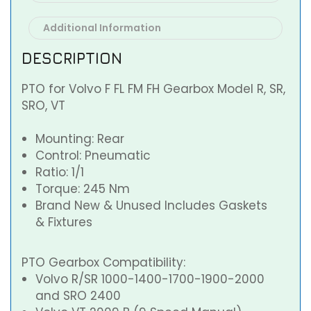
Additional Information
DESCRIPTION
PTO for Volvo F FL FM FH Gearbox Model R, SR,
SRO, VT
Mounting: Rear
Control: Pneumatic
Ratio: 1/1
Torque: 245 Nm
Brand New & Unused Includes Gaskets
& Fixtures
PTO Gearbox Compatibility:
Volvo R/SR 1000-1400-1700-1900-2000
and SRO 2400