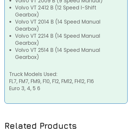
Volvo VT 2009 B (9 Speed Manual)
Volvo VT 2412 B (12 Speed I-Shift
Gearbox)
Volvo VT 2014 B (14 Speed Manual
Gearbox)
Volvo VT 2214 B (14 Speed Manual
Gearbox)
Volvo VT 2514 B (14 Speed Manual
Gearbox)
Truck Models Used:
FL7, FM7, FM9, F10, F12, FM12, FH12, F16
Euro 3, 4, 5 6
Related Products