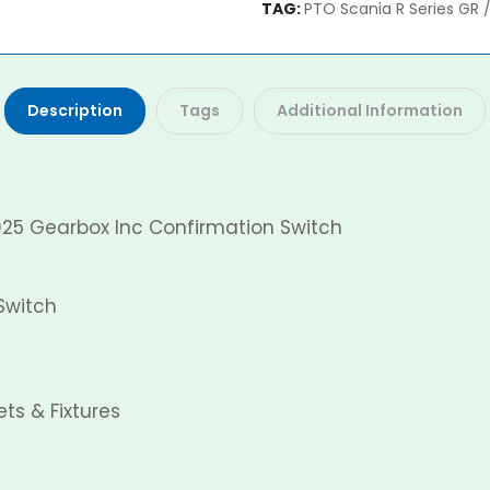
TAG:
PTO Scania R Series GR 
Description
Tags
Additional Information
925 Gearbox Inc Confirmation Switch
Switch
ts & Fixtures