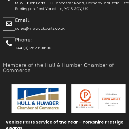
M. W. Truck Parts LTD, Lancaster Road, Carnaby Industrial Esta
Bridlington, East Yorkshire, YO15 3QY, UK
Email:
sales@mwtruckparts.co.uk
Phone:
+44 (0)1262 601600
Members of the Hull & Humber Chamber of
Commerce
Vehicle Parts Service of the Year – Yorkshire Prestige
Awards