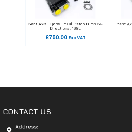
alve
Bent Axis Hydraulic Oil Piston Pump Bi-
Bent Axi
″
Directional 108L
ise
Our Repair or Replace Promise
Our
£750.00
Exc VAT
CONTACT US
Address: