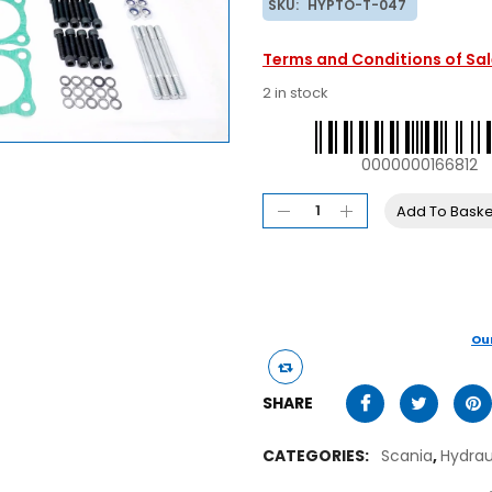
SKU:
HYPTO-T-047
Terms and Conditions of Sa
2 in stock
0000000166812
Add To Baske
Ou
SHARE
CATEGORIES:
Scania
,
Hydra