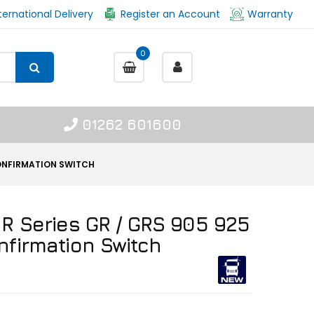
ternational Delivery
Register an Account
Warranty
0
01262 601600
CONFIRMATION SWITCH
 R Series GR / GRS 905 925
nfirmation Switch