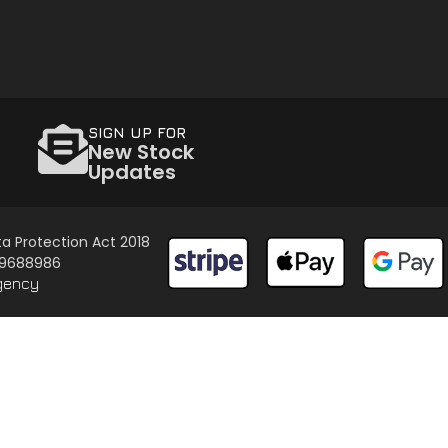
SIGN UP FOR
New Stock
Updates
a Protection Act 2018
 09688986
gency