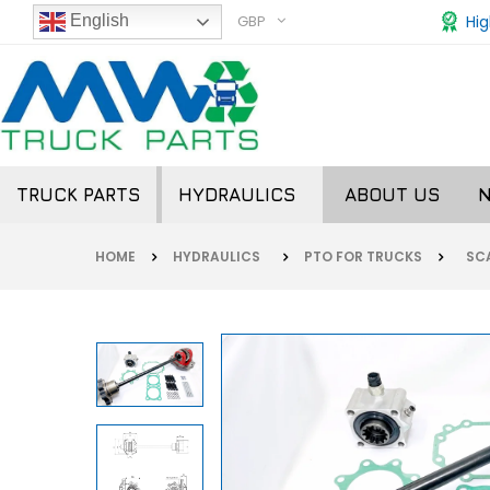
GBP
Hig
English
TRUCK PARTS
HYDRAULICS
ABOUT US
HOME
HYDRAULICS
PTO FOR TRUCKS
SCA