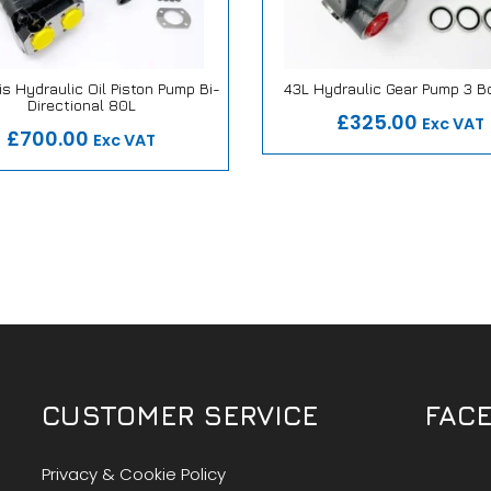
s Hydraulic Oil Piston Pump Bi-
43L Hydraulic Gear Pump 3 B
Our Repair or Replace Pro
Directional 80L
 Repair or Replace Promise
£325.00
Exc VAT
£700.00
Exc VAT
CUSTOMER SERVICE
FAC
Privacy & Cookie Policy