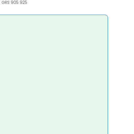
/ GRS 905 925