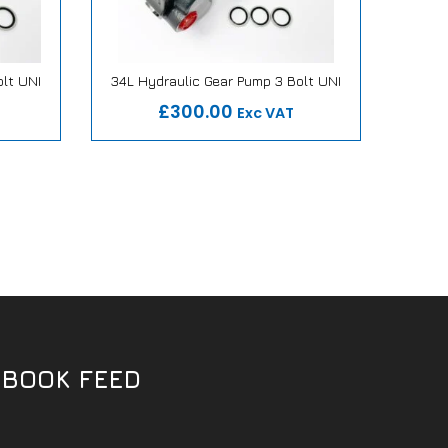
olt UNI
34L Hydraulic Gear Pump 3 Bolt UNI
27L H
mise
Our Repair or Replace Promise
Ou
£300.00
Exc VAT
EBOOK FEED