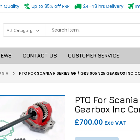
h Quality
Up to 85% off RRP
24-48 hrs Delivery
In
NEWS
CONTACT US
CUSTOMER SERVICE
NIA
PTO FOR SCANIA R SERIES GR / GRS 905 925 GEARBOX INC 
PTO For Scania
Gearbox Inc Co
£700.00
Exc VAT