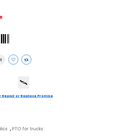
le
t
r Repair or Replace Promise
ulics
,
PTO for trucks