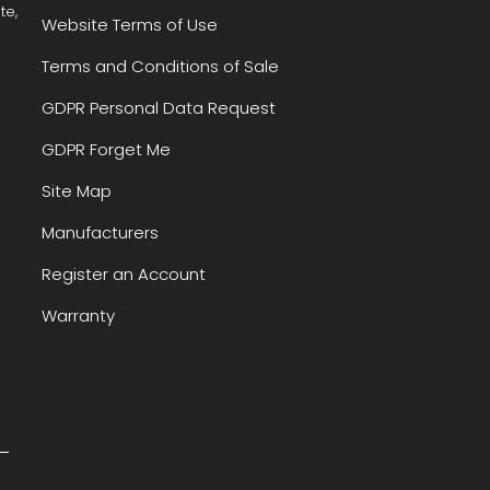
te,
Website Terms of Use
Terms and Conditions of Sale
GDPR Personal Data Request
GDPR Forget Me
Site Map
Manufacturers
Register an Account
Warranty