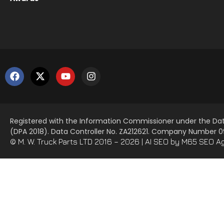
Registered with the Information Commissioner under the Dat
(DPA 2018). Data Controller No. ZA212621. Company Number
© M. W. Truck Parts LTD 2016 – 2026 |
AI SEO
by M65 SEO A