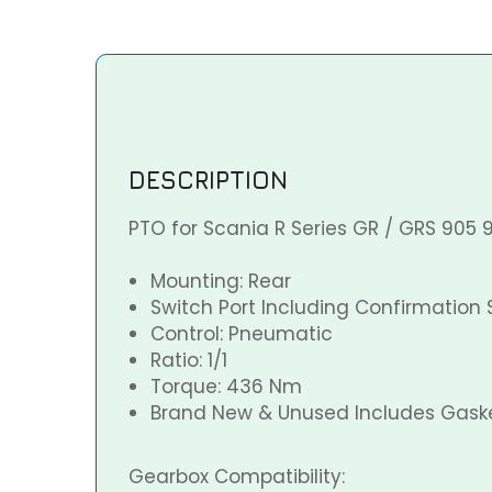
DESCRIPTION
PTO for Scania R Series GR / GRS 905 
Mounting: Rear
Switch Port Including Confirmation 
Control: Pneumatic
Ratio: 1/1
Torque: 436 Nm
Brand New & Unused Includes Gaske
Gearbox Compatibility: