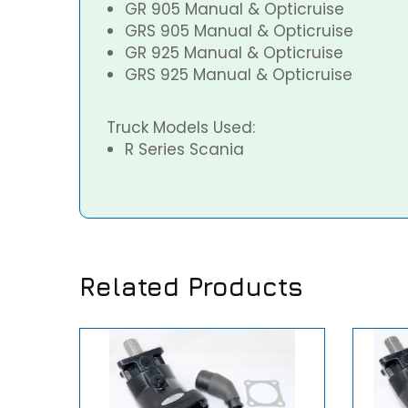
GR 905 Manual & Opticruise
GRS 905 Manual & Opticruise
GR 925 Manual & Opticruise
GRS 925 Manual & Opticruise
Truck Models Used:
R Series Scania
Related Products