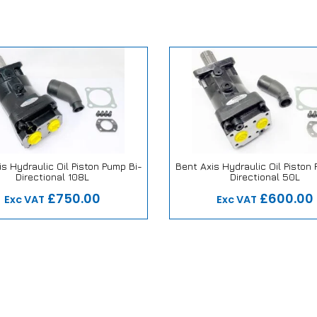
s Hydraulic Oil Piston Pump Bi-
Bent Axis Hydraulic Oil Piston
Directional 108L
Directional 50L
 Repair or Replace Promise
Our Repair or Replace Pro
£750.00
£600.00
Exc VAT
Exc VAT