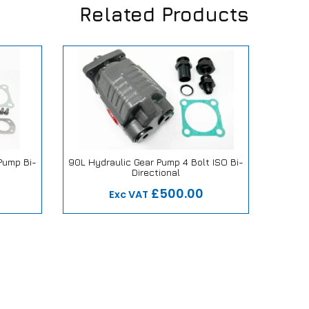
Related Products
 Pump Bi-
90L Hydraulic Gear Pump 4 Bolt ISO Bi-
Dire
Directional
mise
Our Repair or Replace Promise
Ou
£500.00
Exc VAT