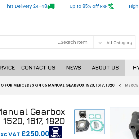
24-48 hrs Delivery
Up to 85% off RRP
High
RVICE
CONTACT US
NEWS
ABOUT US
H
TO FOR MERCEDES G4 65 MANUAL GEARBOX 1520, 1617, 1820
Manual Gearbox
1520, 1617, 1820
£250.00
Exc VAT