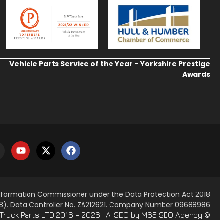
Vehicle Parts Service of the Year – Yorkshire Prestige
Awards
Information Commissioner under the Data Protection Act 2018
8). Data Controller No. ZA212621. Company Number 09688986
AI SEO
by M65 SEO Agency
© M. W. Truck Parts LTD 2016 – 2026 |