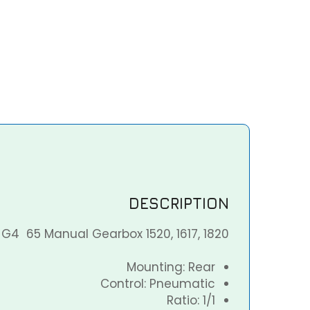
DESCRIPTION
G4 65 Manual Gearbox 1520, 1617, 1820
Mounting: Rear
Control: Pneumatic
Ratio: 1/1