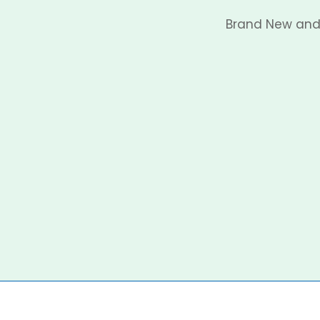
Brand New and 