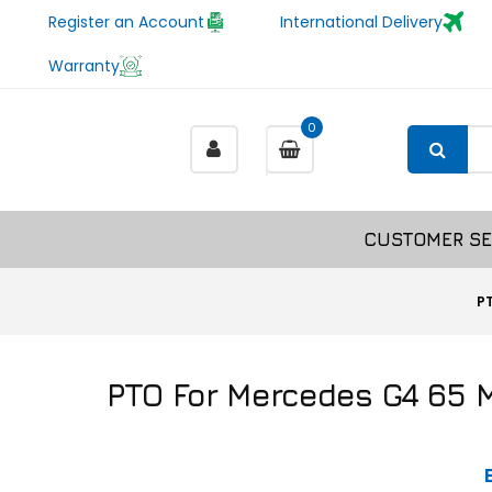
Register an Account
International Delivery
Warranty
0
CUSTOMER SE
P
PTO For Mercedes G4 65 