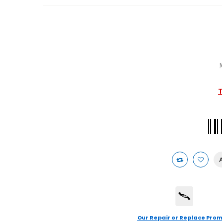
T
Our Repair or Replace Prom