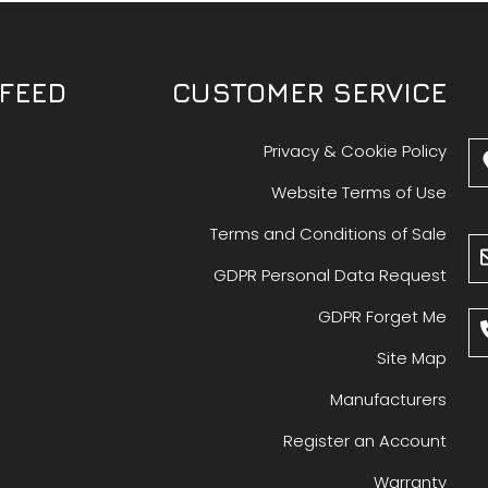
FEED
CUSTOMER SERVICE
Privacy & Cookie Policy
Website Terms of Use
Terms and Conditions of Sale
GDPR Personal Data Request
GDPR Forget Me
Site Map
Manufacturers
Register an Account
Warranty