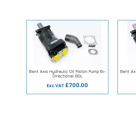
tic 1/4″
Bent Axis Hydraulic Oil Piston Pump Bi-
Bent Axi
Directional 80L
ise
Our Repair or Replace Promise
Our
£700.00
Exc VAT