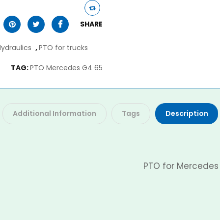
SHARE
Hydraulics
,
PTO for trucks
TAG:
PTO Mercedes G4 65
Additional Information
Tags
Description
PTO for Mercedes 