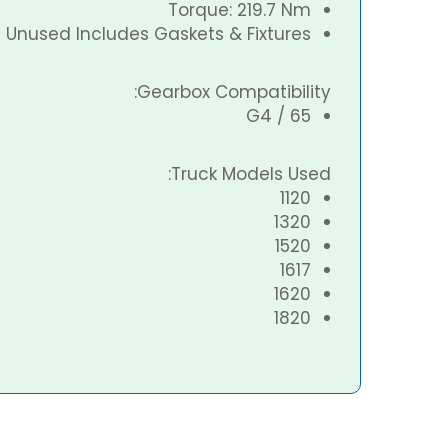
Torque: 219.7 Nm
Unused Includes Gaskets & Fixtures
Gearbox Compatibility:
G4 / 65
Truck Models Used:
1120
1320
1520
1617
1620
1820