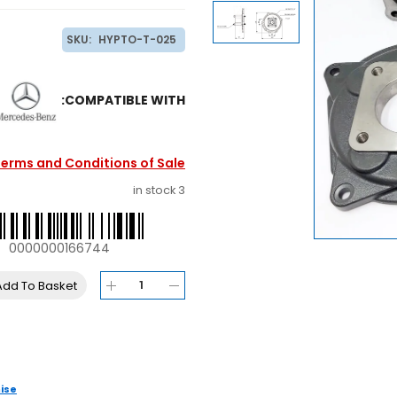
SKU:
HYPTO-T-025
COMPATIBLE WITH:
erms and Conditions of Sale
3 in stock
0000000166744
Add To Basket
ise