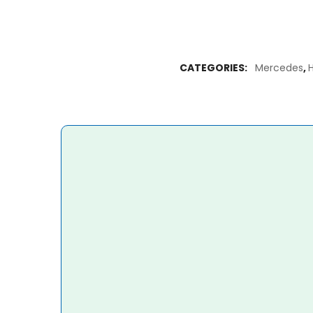
CATEGORIES:
Mercedes
,