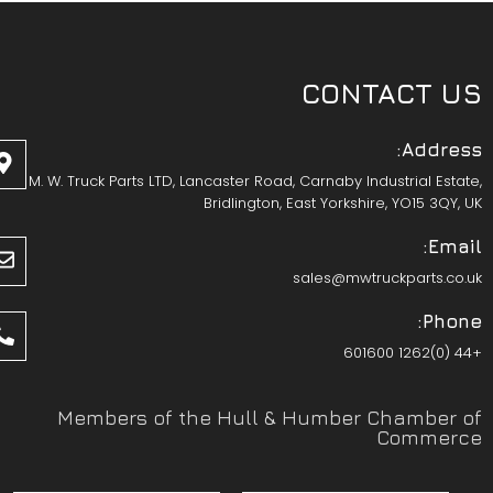
CONTACT US
Address:
M. W. Truck Parts LTD, Lancaster Road, Carnaby Industrial Estate,
Bridlington, East Yorkshire, YO15 3QY, UK
Email:
sales@mwtruckparts.co.uk
Phone:
+44 (0)1262 601600
Members of the Hull & Humber Chamber of
Commerce