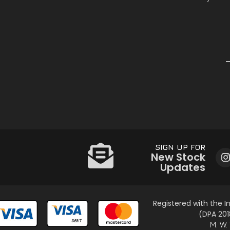
SIGN UP FOR
New Stock
Updates
Registered with the 
(DPA 201