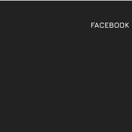
FACEBOOK 