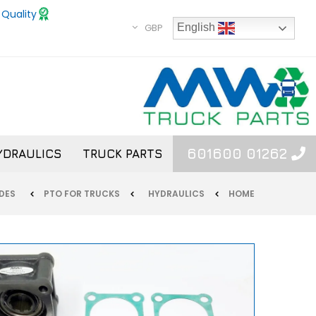
 Quality
GBP
English
01262 601600
YDRAULICS
TRUCK PARTS
MERCEDES
PTO FOR TRUCKS
HYDRAULICS
HOME