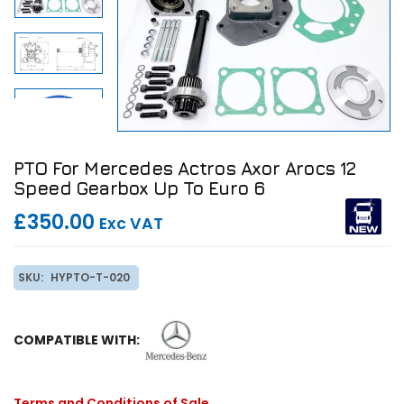
PTO For Mercedes Actros Axor Arocs 12
Speed Gearbox Up To Euro 6
£350.00
Exc VAT
SKU:
HYPTO-T-020
COMPATIBLE WITH:
Terms and Conditions of Sale