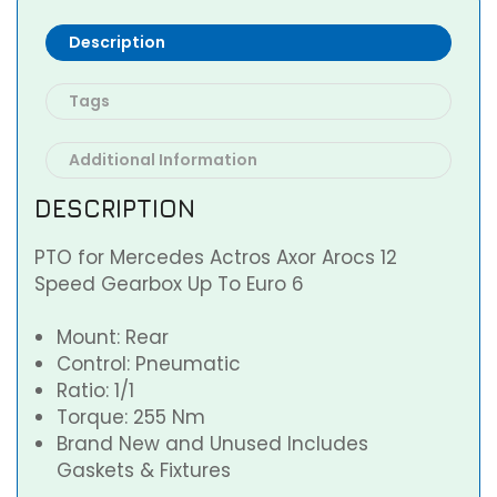
Description
Tags
Additional Information
DESCRIPTION
PTO for Mercedes Actros Axor Arocs 12
Speed Gearbox Up To Euro 6
Mount: Rear
Control: Pneumatic
Ratio: 1/1
Torque: 255 Nm
Brand New and Unused Includes
Gaskets & Fixtures