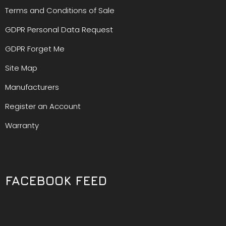
Terms and Conditions of Sale
GDPR Personal Data Request
GDPR Forget Me
Site Map
Manufacturers
Register an Account
Warranty
FACEBOOK FEED