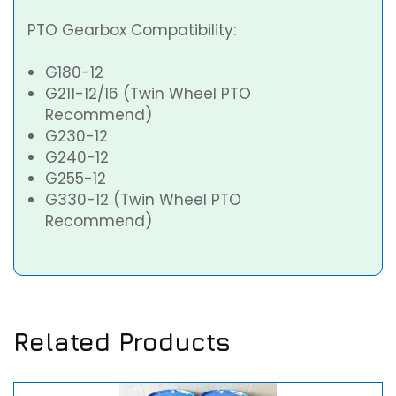
PTO Gearbox Compatibility:
G180-12
G211-12/16 (Twin Wheel PTO
Recommend)
G230-12
G240-12
G255-12
G330-12 (Twin Wheel PTO
Recommend)
Related Products