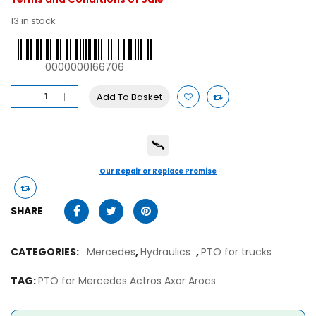
13 in stock
0000000166706
Add To Basket
Our Repair or Replace Promise
SHARE
CATEGORIES:
Mercedes
,
Hydraulics
,
PTO for trucks
TAG:
PTO for Mercedes Actros Axor Arocs