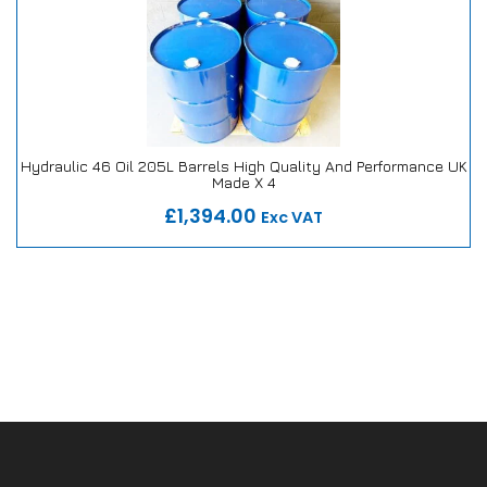
Hydraulic 46 Oil 205L Barrels High Quality And Performance UK
Made X 4
Our Repair or Replace Promise
£1,394.00
Exc VAT