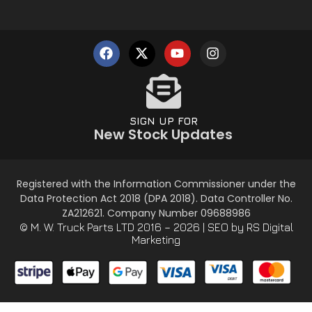
SIGN UP FOR
New Stock Updates
Registered with the Information Commissioner under the
Data Protection Act 2018 (DPA 2018). Data Controller No.
ZA212621. Company Number 09688986
© M. W. Truck Parts LTD 2016 – 2026 |
SEO
by RS Digital
Marketing