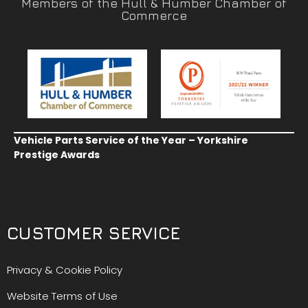
Members of the Hull & Humber Chamber of
Commerce
Vehicle Parts Service of the Year – Yorkshire
Prestige Awards
CUSTOMER SERVICE
Privacy & Cookie Policy
Website Terms of Use