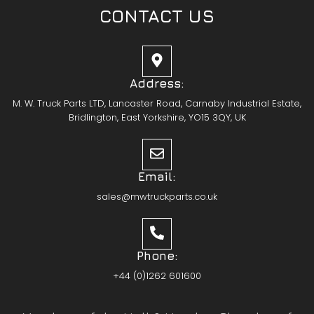
CONTACT US
Address:
M. W. Truck Parts LTD, Lancaster Road, Carnaby Industrial Estate,
Bridlington, East Yorkshire, YO15 3QY, UK
Email:
sales@mwtruckparts.co.uk
Phone:
+44 (0)1262 601600