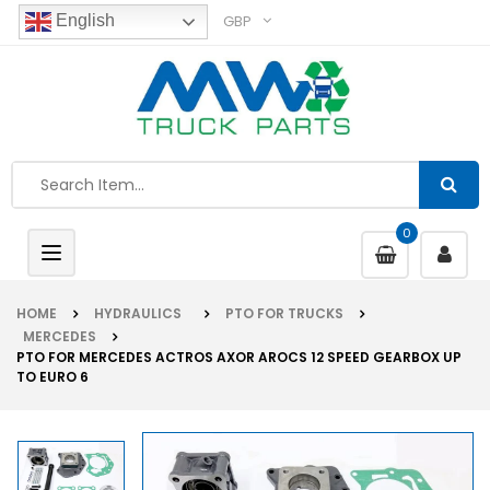
GBP
English
0
Toggle
navigation
HOME
HYDRAULICS
PTO FOR TRUCKS
MERCEDES
PTO FOR MERCEDES ACTROS AXOR AROCS 12 SPEED GEARBOX UP
TO EURO 6