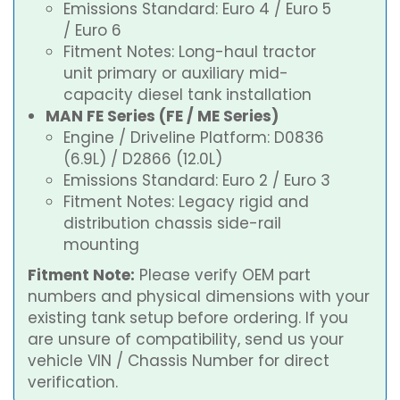
Emissions Standard: Euro 4 / Euro 5
/ Euro 6
Fitment Notes: Long-haul tractor
unit primary or auxiliary mid-
capacity diesel tank installation
MAN FE Series (FE / ME Series)
Engine / Driveline Platform: D0836
(6.9L) / D2866 (12.0L)
Emissions Standard: Euro 2 / Euro 3
Fitment Notes: Legacy rigid and
distribution chassis side-rail
mounting
Fitment Note:
Please verify OEM part
numbers and physical dimensions with your
existing tank setup before ordering. If you
are unsure of compatibility, send us your
vehicle VIN / Chassis Number for direct
verification.