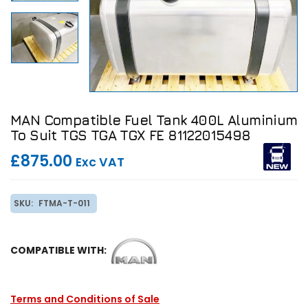
MAN Compatible Fuel Tank 400L Aluminium
To Suit TGS TGA TGX FE 81122015498
£875.00
Exc VAT
SKU:
FTMA-T-011
COMPATIBLE WITH:
Terms and Conditions of Sale