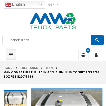
GBP
English
0
Toggle
navigation
HOME
FUEL TANKS
MAN
MAN COMPATIBLE FUEL TANK 400L ALUMINIUM TO SUIT TGS TGA
TGX FE 81122015498