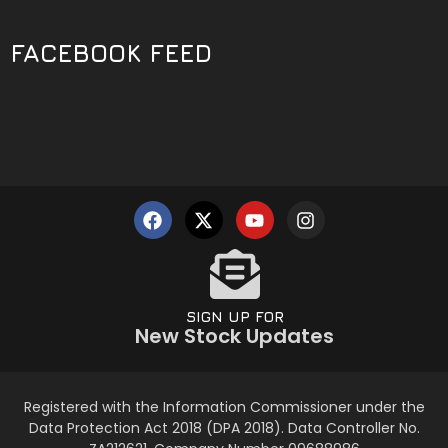
FACEBOOK FEED
SIGN UP FOR
New Stock Updates
Registered with the Information Commissioner under the
Data Protection Act 2018 (DPA 2018). Data Controller No.