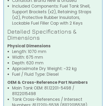
Condition: Brand New & Unused
Included Components: Fuel Tank Shell,
Support Brackets (x2), Retaining Straps
(x2), Protective Rubber Insulators,
Lockable Fuel Filler Cap with 2 Keys
Detailed Specifications &
Dimensions
Physical Dimensions
Length: 1070 mm
Width: 675 mm
Depth: 620 mm
Approximate Dry Weight: ~32 kg
Fuel / Fluid Type: Diesel
OEM & Cross-Reference Part Numbers
Main Tank OEM: 81.12201-5498 /
81122015498
Tank Cross-References / Intersect
Numbers: 81.12201-5538 (81122015538),