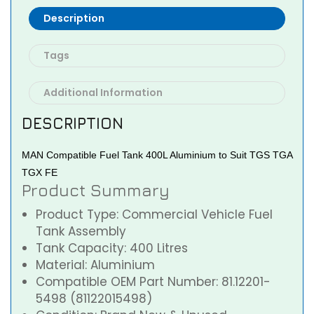
Description
Tags
Additional Information
DESCRIPTION
MAN Compatible Fuel Tank 400L Aluminium to Suit TGS TGA
TGX FE
Product Summary
Product Type: Commercial Vehicle Fuel
Tank Assembly
Tank Capacity: 400 Litres
Material: Aluminium
Compatible OEM Part Number: 81.12201-
5498 (81122015498)