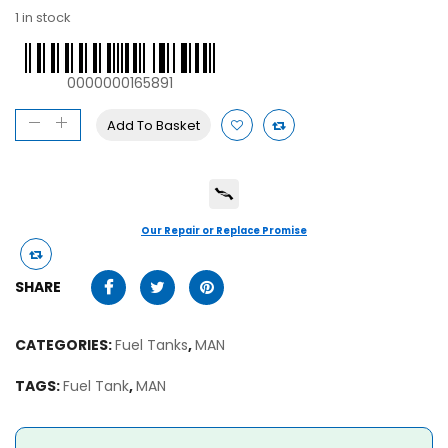
1 in stock
0000000165891
Add To Basket
Our Repair or Replace Promise
SHARE
CATEGORIES:
Fuel Tanks
,
MAN
TAGS:
Fuel Tank
,
MAN