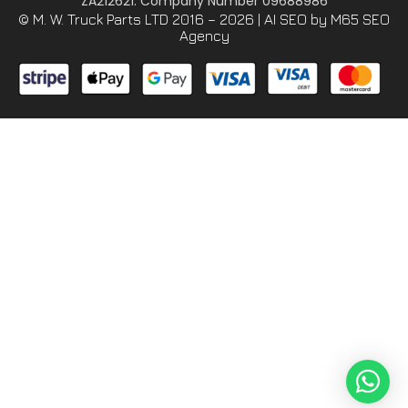
ZA212621. Company Number 09688986
© M. W. Truck Parts LTD 2016 – 2026 |
AI SEO
by M65 SEO
Agency