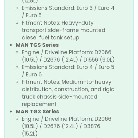
(12.8L)
Emissions Standard: Euro 3 / Euro 4
/ Euro 5
Fitment Notes: Heavy-duty
transport side-frame mounted
diesel fuel tank setup
MAN TGS Series
Engine / Driveline Platform: D2066
(10.5L) / D2676 (12.4L) / D1556 (9.0L)
Emissions Standard: Euro 4 / Euro 5
/ Euro 6
Fitment Notes: Medium-to-heavy
distribution, construction, and rigid
truck chassis side-mounted
replacement
MAN TGX Series
Engine / Driveline Platform: D2066
(10.5L) / D2676 (12.4L) / D3876
(15.2L)