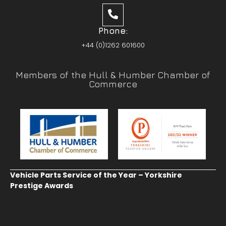
Phone:
+44 (0)1262 601600
Members of the Hull & Humber Chamber of
Commerce
Vehicle Parts Service of the Year – Yorkshire
Prestige Awards