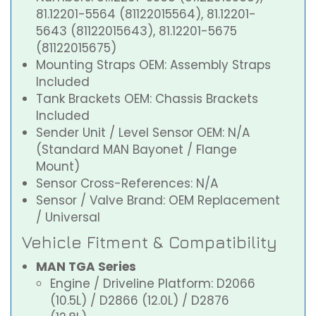
81.12201-5564 (81122015564), 81.12201-
5643 (81122015643), 81.12201-5675
(81122015675)
Mounting Straps OEM: Assembly Straps
Included
Tank Brackets OEM: Chassis Brackets
Included
Sender Unit / Level Sensor OEM: N/A
(Standard MAN Bayonet / Flange
Mount)
Sensor Cross-References: N/A
Sensor / Valve Brand: OEM Replacement
/ Universal
Vehicle Fitment & Compatibility
MAN TGA Series
Engine / Driveline Platform: D2066
(10.5L) / D2866 (12.0L) / D2876