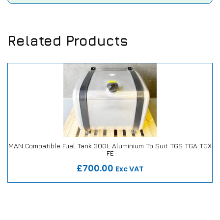
Related Products
MAN Compatible Fuel Tank 300L Aluminium To Suit TGS TGA TGX
FE
Our Repair or Replace Promise
£700.00
Exc VAT