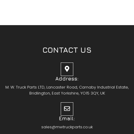
CONTACT US
Address:
M. W. Truck Parts LTD, Lancaster Road, Carnaby Industrial Estate,
Bridlington, East Yorkshire, YO15 3QY, UK
Email:
sales@mwtruckparts.co.uk