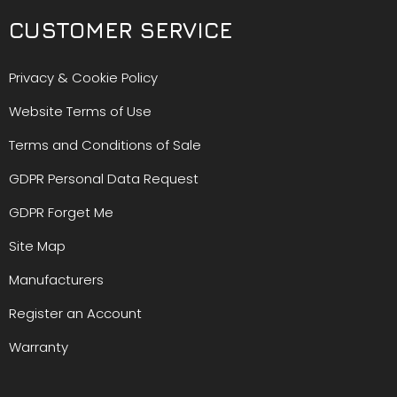
CUSTOMER SERVICE
Privacy & Cookie Policy
Website Terms of Use
Terms and Conditions of Sale
GDPR Personal Data Request
GDPR Forget Me
Site Map
Manufacturers
Register an Account
Warranty