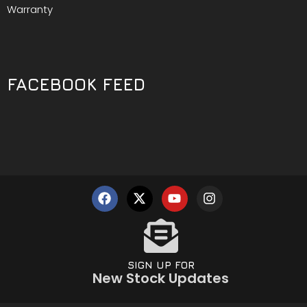
Warranty
FACEBOOK FEED
SIGN UP FOR
New Stock Updates