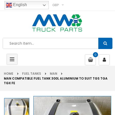
GBP
English
0
Toggle
navigation
HOME
FUEL TANKS
MAN
MAN COMPATIBLE FUEL TANK 300L ALUMINIUM TO SUIT TGS TGA
TGX FE