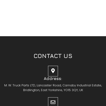
CONTACT US
Address:
M. W. Truck Parts LTD, Lancaster Road, Carnaby Industrial Estate,
Bridlington, East Yorkshire, YO15 3QY, UK