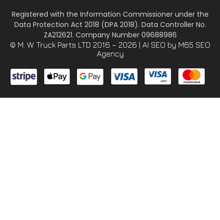
Registered with the Information Commissioner under the
Data Protection Act 2018 (DPA 2018). Data Controller No.
ZA212621. Company Number 09688986
© M. W. Truck Parts LTD 2016 – 2026 |
AI SEO
by M65 SEO
Agency