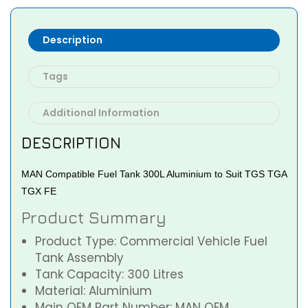
Description
Tags
Additional Information
DESCRIPTION
MAN Compatible Fuel Tank 300L Aluminium to Suit TGS TGA
TGX FE
Product Summary
Product Type: Commercial Vehicle Fuel
Tank Assembly
Tank Capacity: 300 Litres
Material: Aluminium
Main OEM Part Number: MAN OEM