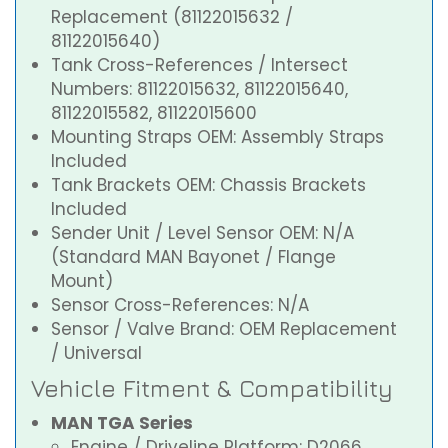
Replacement (81122015632 /
81122015640)
Tank Cross-References / Intersect
Numbers: 81122015632, 81122015640,
81122015582, 81122015600
Mounting Straps OEM: Assembly Straps
Included
Tank Brackets OEM: Chassis Brackets
Included
Sender Unit / Level Sensor OEM: N/A
(Standard MAN Bayonet / Flange
Mount)
Sensor Cross-References: N/A
Sensor / Valve Brand: OEM Replacement
/ Universal
Vehicle Fitment & Compatibility
MAN TGA Series
Engine / Driveline Platform: D2066