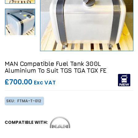
MAN Compatible Fuel Tank 300L
Aluminium To Suit TGS TGA TGX FE
£700.00
Exc VAT
SKU:
FTMA-T-012
COMPATIBLE WITH: