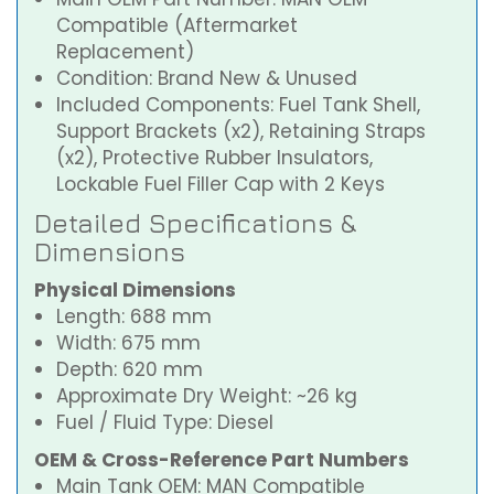
Compatible (Aftermarket
Replacement)
Condition: Brand New & Unused
Included Components: Fuel Tank Shell,
Support Brackets (x2), Retaining Straps
(x2), Protective Rubber Insulators,
Lockable Fuel Filler Cap with 2 Keys
Detailed Specifications &
Dimensions
Physical Dimensions
Length: 688 mm
Width: 675 mm
Depth: 620 mm
Approximate Dry Weight: ~26 kg
Fuel / Fluid Type: Diesel
OEM & Cross-Reference Part Numbers
Main Tank OEM: MAN Compatible