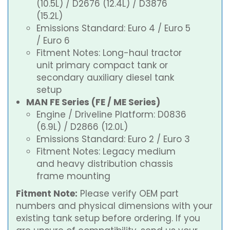
(10.5L) / D2676 (12.4L) / D3876
(15.2L)
Emissions Standard: Euro 4 / Euro 5
/ Euro 6
Fitment Notes: Long-haul tractor
unit primary compact tank or
secondary auxiliary diesel tank
setup
MAN FE Series (FE / ME Series)
Engine / Driveline Platform: D0836
(6.9L) / D2866 (12.0L)
Emissions Standard: Euro 2 / Euro 3
Fitment Notes: Legacy medium
and heavy distribution chassis
frame mounting
Fitment Note:
Please verify OEM part
numbers and physical dimensions with your
existing tank setup before ordering. If you