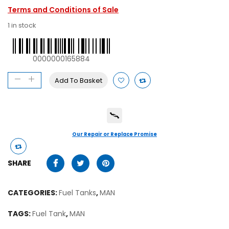
Terms and Conditions of Sale
1 in stock
0000000165884
Add To Basket
Our Repair or Replace Promise
SHARE
CATEGORIES:
Fuel Tanks
,
MAN
TAGS:
Fuel Tank
,
MAN