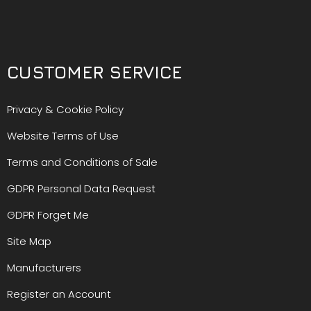
CUSTOMER SERVICE
Privacy & Cookie Policy
Website Terms of Use
Terms and Conditions of Sale
GDPR Personal Data Request
GDPR Forget Me
Site Map
Manufacturers
Register an Account