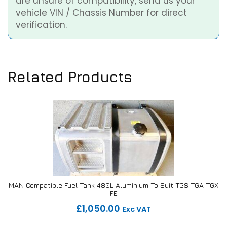
are unsure of compatibility, send us your
vehicle VIN / Chassis Number for direct
verification.
Related Products
MAN Compatible Fuel Tank 480L Aluminium To Suit TGS TGA TGX
FE
Our Repair or Replace Promise
£1,050.00
Exc VAT