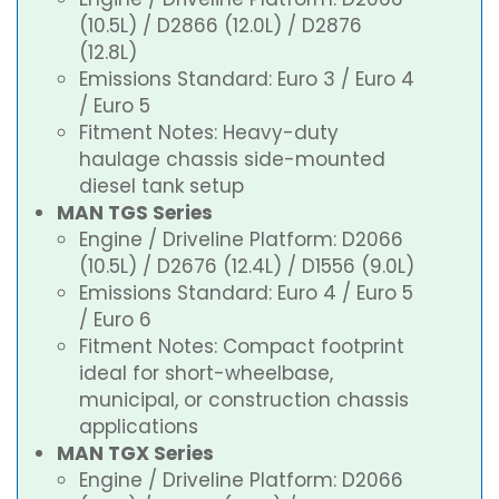
(10.5L) / D2866 (12.0L) / D2876
(12.8L)
Emissions Standard: Euro 3 / Euro 4
/ Euro 5
Fitment Notes: Heavy-duty
haulage chassis side-mounted
diesel tank setup
MAN TGS Series
Engine / Driveline Platform: D2066
(10.5L) / D2676 (12.4L) / D1556 (9.0L)
Emissions Standard: Euro 4 / Euro 5
/ Euro 6
Fitment Notes: Compact footprint
ideal for short-wheelbase,
municipal, or construction chassis
applications
MAN TGX Series
Engine / Driveline Platform: D2066