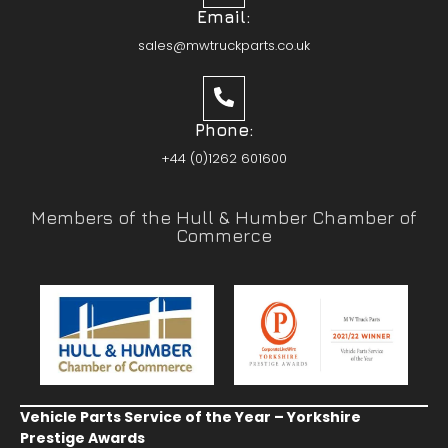
Email:
sales@mwtruckparts.co.uk
Phone:
+44 (0)1262 601600
Members of the Hull & Humber Chamber of
Commerce
Vehicle Parts Service of the Year – Yorkshire
Prestige Awards