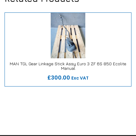
MAN TGL Gear Linkage Stick Assy Euro 3 ZF 6S 850 Ecolite
Manual
Our Repair or Replace Promise
£300.00
Exc VAT