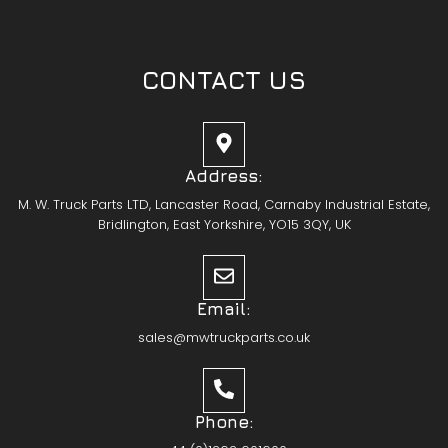
CONTACT US
Address:
M. W. Truck Parts LTD, Lancaster Road, Carnaby Industrial Estate,
Bridlington, East Yorkshire, YO15 3QY, UK
Email:
sales@mwtruckparts.co.uk
Phone: