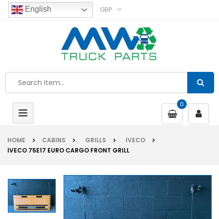
GBP
English
0
Toggle
navigation
HOME
CABINS
GRILLS
IVECO
IVECO 75E17 EURO CARGO FRONT GRILL