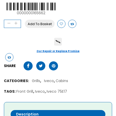
0000000165662
Add To Basket
Our Repair or Replace Promise
SHARE
CATEGORIES:
Grills
,
Iveco
,
Cabins
TAGS:
Front Grill
,
Iveco
,
Iveco 75E17
Description