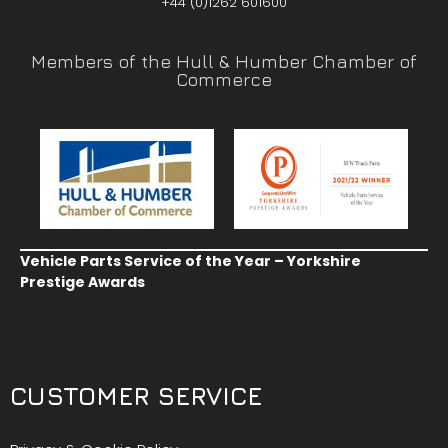
+44 (0)1262 601600
Members of the Hull & Humber Chamber of
Commerce
Vehicle Parts Service of the Year – Yorkshire
Prestige Awards
CUSTOMER SERVICE