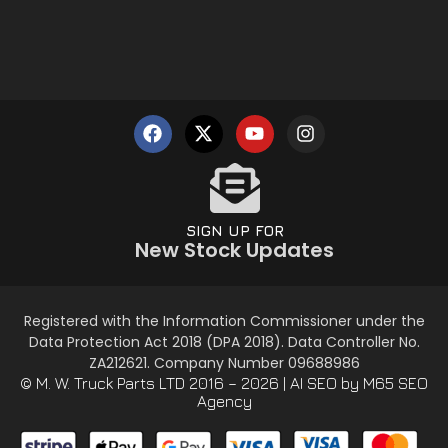
SIGN UP FOR
New Stock Updates
Registered with the Information Commissioner under the
Data Protection Act 2018 (DPA 2018). Data Controller No.
ZA212621. Company Number 09688986
© M. W. Truck Parts LTD 2016 – 2026 |
AI SEO
by M65 SEO
Agency