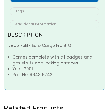
Tags
Additional Information
DESCRIPTION
Iveco 75E17 Euro Cargo Front Grill
Comes complete with all badges and
gas struts and locking catches
Year: 2001
Part No. 9843 8242
Related Products