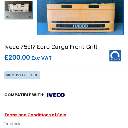
Iveco 75E17 Euro Cargo Front Grill
£200.00
Exc VAT
SKU:
IVEG-T-001
COMPATIBLE WITH:
Terms and Conditions of Sale
1 in stock