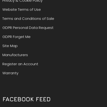
Privacy & Cookie Policy
Website Terms of Use
Terms and Conditions of Sale
GDPR Personal Data Request
GDPR Forget Me
Site Map
Manufacturers
Register an Account
Warranty
FACEBOOK FEED