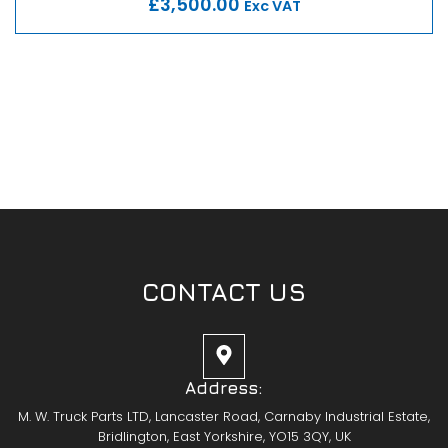
£3,500.00
Exc VAT
CONTACT US
Address:
M. W. Truck Parts LTD, Lancaster Road, Carnaby Industrial Estate,
Bridlington, East Yorkshire, YO15 3QY, UK