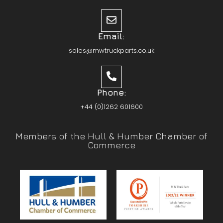
Email:
sales@mwtruckparts.co.uk
Phone:
+44 (0)1262 601600
Members of the Hull & Humber Chamber of
Commerce