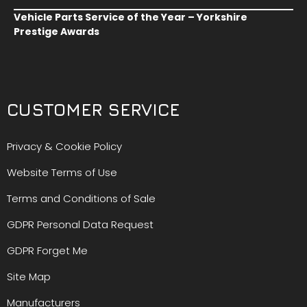
Vehicle Parts Service of the Year – Yorkshire
Prestige Awards
CUSTOMER SERVICE
Privacy & Cookie Policy
Website Terms of Use
Terms and Conditions of Sale
GDPR Personal Data Request
GDPR Forget Me
Site Map
Manufacturers