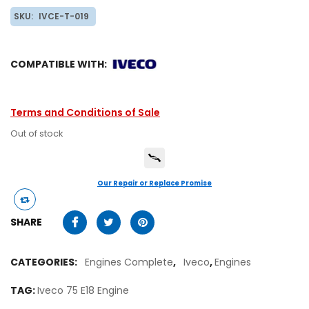
SKU:
IVCE-T-019
COMPATIBLE WITH:
Terms and Conditions of Sale
Out of stock
Our Repair or Replace Promise
SHARE
CATEGORIES:
Engines Complete
,
Iveco
,
Engines
TAG:
Iveco 75 E18 Engine