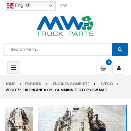
GBP
English
0
Toggle
navigation
HOME
ENGINES
ENGINES COMPLETE
IVECO
IVECO 75 E18 ENGINE 6 CYL CUMMINS TECTOR LOW KMS