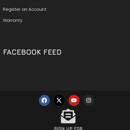
Register an Account
Warranty
FACEBOOK FEED
SIGN UP FOR