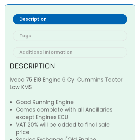
Description
Tags
Additional Information
DESCRIPTION
Iveco 75 E18 Engine 6 Cyl Cummins Tector
Low KMS
Good Running Engine
Comes complete with all Ancillaries
except Engines ECU
VAT 20% will be added to final sale
price
Service Exchange (Old Engine