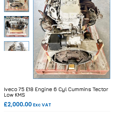
Iveco 75 E18 Engine 6 Cyl Cummins Tector
Low KMS
£2,000.00
Exc VAT