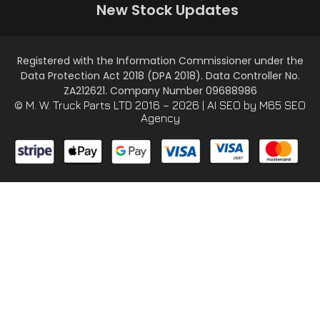
New Stock Updates
Registered with the Information Commissioner under the
Data Protection Act 2018 (DPA 2018). Data Controller No.
ZA212621. Company Number 09688986
© M. W. Truck Parts LTD 2016 – 2026 |
AI SEO
by M65 SEO
Agency