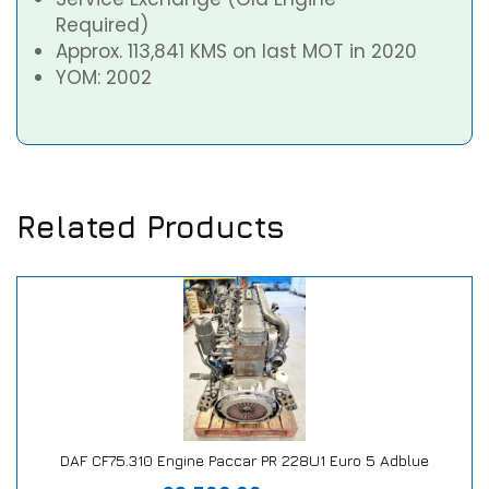
Required)
Approx. 113,841 KMS on last MOT in 2020
YOM: 2002
Related Products
DAF CF75.310 Engine Paccar PR 228U1 Euro 5 Adblue
Our Repair or Replace Promise