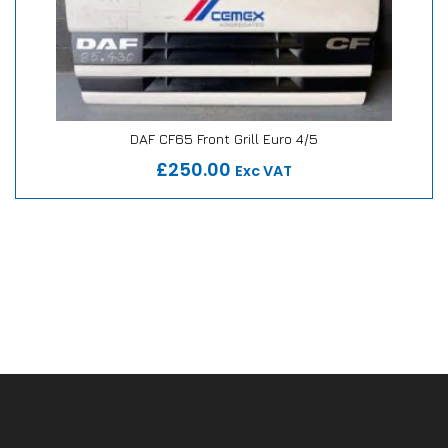
DAF CF65 Front Grill Euro 4/5
Our Repair or Replace Promise
£250.00
Exc VAT