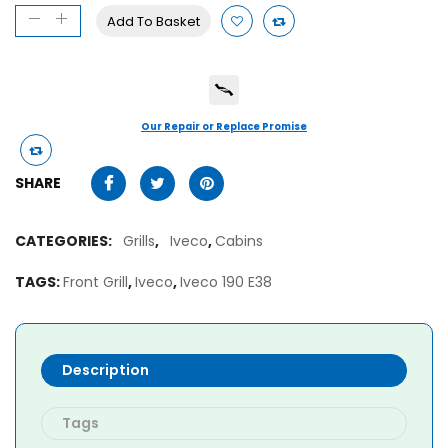
Add To Basket
Our Repair or Replace Promise
SHARE
CATEGORIES:
Grills
,
Iveco
,
Cabins
TAGS:
Front Grill
,
Iveco
,
Iveco 190 E38
Description
Tags