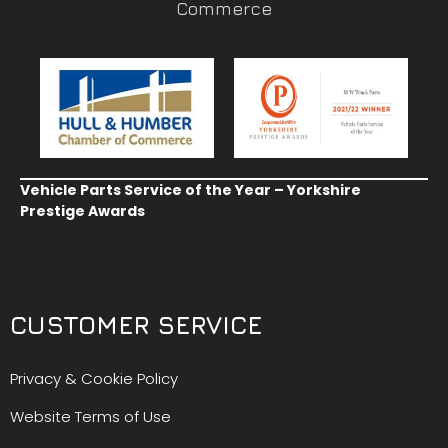
Commerce
Vehicle Parts Service of the Year – Yorkshire
Prestige Awards
CUSTOMER SERVICE
Privacy & Cookie Policy
Website Terms of Use