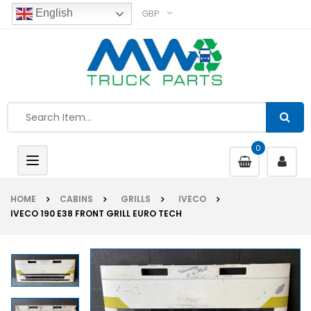
GBP
English
0
Toggle
navigation
HOME
CABINS
GRILLS
IVECO
IVECO 190 E38 FRONT GRILL EURO TECH