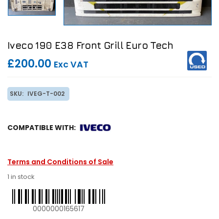
Iveco 190 E38 Front Grill Euro Tech
£200.00
Exc VAT
SKU:
IVEG-T-002
COMPATIBLE WITH:
Terms and Conditions of Sale
1 in stock
0000000165617