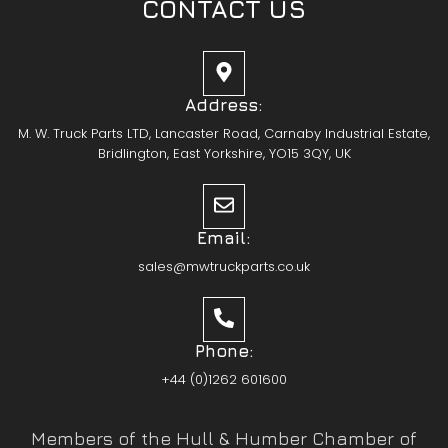
CONTACT US
Address:
M. W. Truck Parts LTD, Lancaster Road, Carnaby Industrial Estate,
Bridlington, East Yorkshire, YO15 3QY, UK
Email:
sales@mwtruckparts.co.uk
Phone:
+44 (0)1262 601600
Members of the Hull & Humber Chamber of