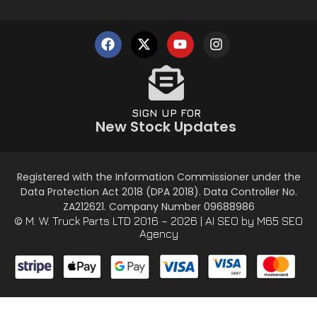
SIGN UP FOR
New Stock Updates
Registered with the Information Commissioner under the
Data Protection Act 2018 (DPA 2018). Data Controller No.
ZA212621. Company Number 09688986
© M. W. Truck Parts LTD 2016 – 2026 |
AI SEO
by M65 SEO
Agency