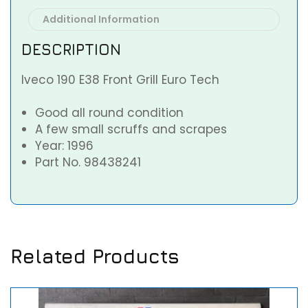
Additional Information
DESCRIPTION
Iveco 190 E38 Front Grill Euro Tech
Good all round condition
A few small scruffs and scrapes
Year: 1996
Part No. 98438241
Related Products