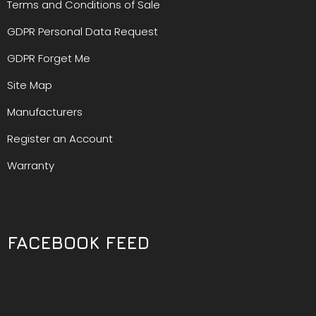
Terms and Conditions of Sale
GDPR Personal Data Request
GDPR Forget Me
Site Map
Manufacturers
Register an Account
Warranty
FACEBOOK FEED