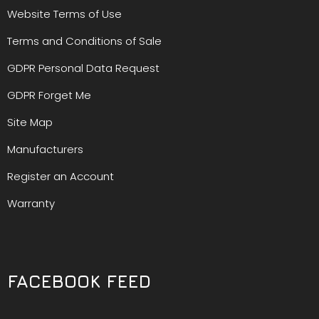
Website Terms of Use
Terms and Conditions of Sale
GDPR Personal Data Request
GDPR Forget Me
Site Map
Manufacturers
Register an Account
Warranty
FACEBOOK FEED