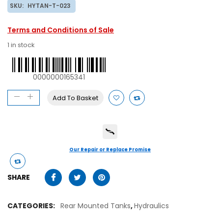
SKU:
HYTAN-T-023
Terms and Conditions of Sale
1 in stock
0000000165341
Add To Basket
Our Repair or Replace Promise
SHARE
CATEGORIES:
Rear Mounted Tanks
,
Hydraulics