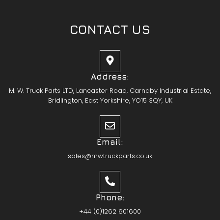
CONTACT US
Address:
M. W. Truck Parts LTD, Lancaster Road, Carnaby Industrial Estate,
Bridlington, East Yorkshire, YO15 3QY, UK
Email:
sales@mwtruckparts.co.uk
Phone:
+44 (0)1262 601600