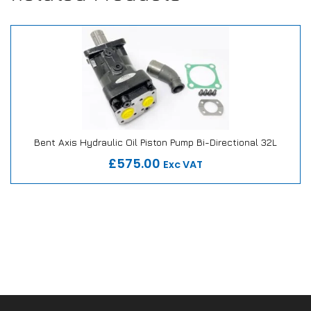
Bent Axis Hydraulic Oil Piston Pump Bi-Directional 32L
Our Repair or Replace Promise
£575.00
Exc VAT