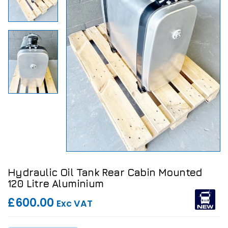
Hydraulic Oil Tank Rear Cabin Mounted
120 Litre Aluminium
£600.00
Exc VAT