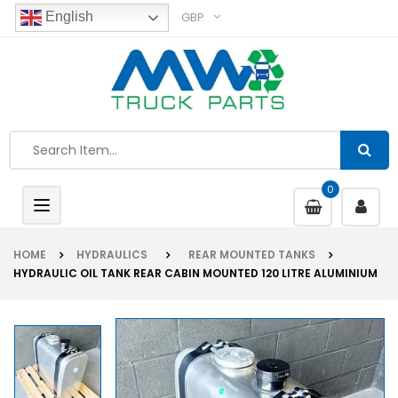
GBP
English
0
Toggle
navigation
HOME
HYDRAULICS
REAR MOUNTED TANKS
HYDRAULIC OIL TANK REAR CABIN MOUNTED 120 LITRE ALUMINIUM