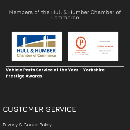
Members of the Hull & Humber Chamber of
Commerce
Vehicle Parts Service of the Year – Yorkshire
Prestige Awards
CUSTOMER SERVICE
Privacy & Cookie Policy