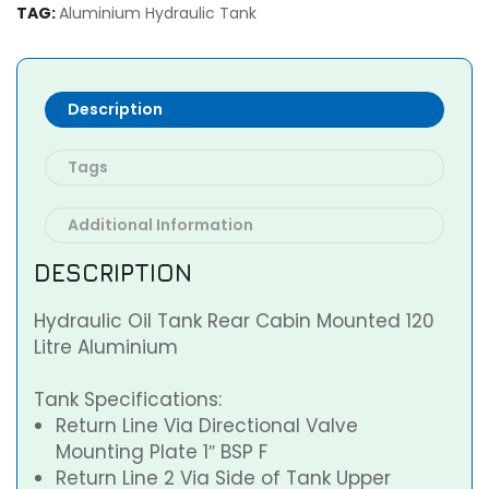
TAG:
Aluminium Hydraulic Tank
Description
Tags
Additional Information
DESCRIPTION
Hydraulic Oil Tank Rear Cabin Mounted 120
Litre Aluminium
Tank Specifications:
Return Line Via Directional Valve
Mounting Plate 1″ BSP F
Return Line 2 Via Side of Tank Upper