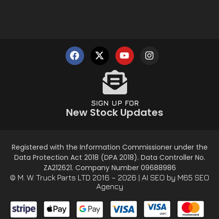
SIGN UP FOR
New Stock Updates
Registered with the Information Commissioner under the
Data Protection Act 2018 (DPA 2018). Data Controller No.
ZA212621. Company Number 09688986
© M. W. Truck Parts LTD 2016 – 2026 |
AI SEO
by M65 SEO
Agency