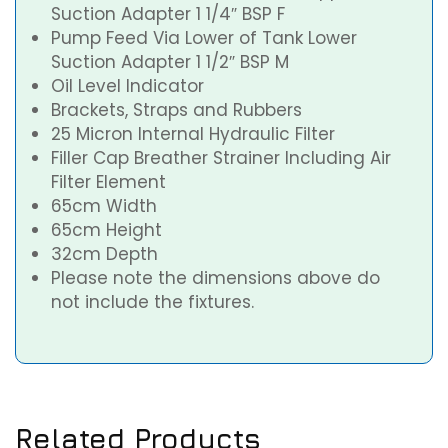
Suction Adapter 1 1/4″ BSP F
Pump Feed Via Lower of Tank Lower
Suction Adapter 1 1/2″ BSP M
Oil Level Indicator
Brackets, Straps and Rubbers
25 Micron Internal Hydraulic Filter
Filler Cap Breather Strainer Including Air
Filter Element
65cm Width
65cm Height
32cm Depth
Please note the dimensions above do
not include the fixtures.
Related Products