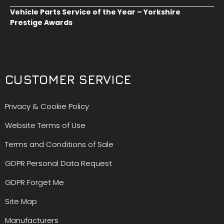
Vehicle Parts Service of the Year – Yorkshire
Prestige Awards
CUSTOMER SERVICE
Privacy & Cookie Policy
Website Terms of Use
Terms and Conditions of Sale
GDPR Personal Data Request
GDPR Forget Me
Site Map
Manufacturers