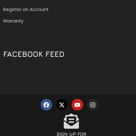
Register an Account
Warranty
FACEBOOK FEED
SIGN UP FOR