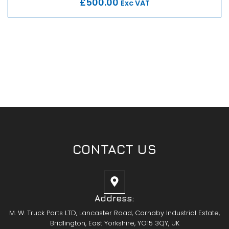
£500.00
Exc VAT
CONTACT US
Address:
M. W. Truck Parts LTD, Lancaster Road, Carnaby Industrial Estate,
Bridlington, East Yorkshire, YO15 3QY, UK