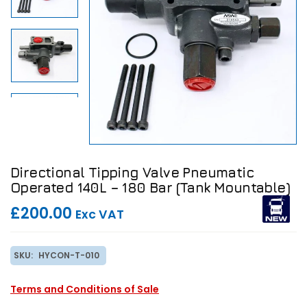
Directional Tipping Valve Pneumatic
Operated 140L – 180 Bar (Tank Mountable)
£200.00
Exc VAT
SKU:
HYCON-T-010
Terms and Conditions of Sale