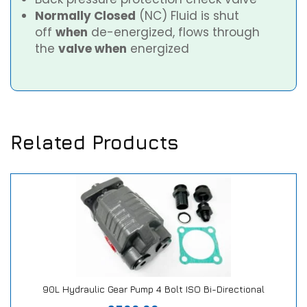
Normally Closed
(NC) Fluid is shut
off
when
de-energized, flows through
the
valve when
energized
Related Products
90L Hydraulic Gear Pump 4 Bolt ISO Bi-Directional
Our Repair or Replace Promise