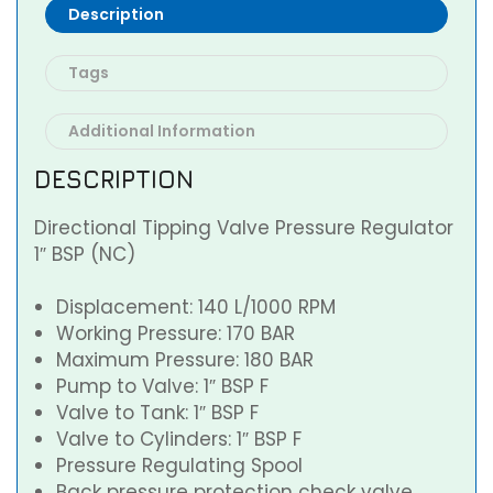
Description
Tags
Additional Information
DESCRIPTION
Directional Tipping Valve Pressure Regulator
1″ BSP (NC)
Displacement: 140 L/1000 RPM
Working Pressure: 170 BAR
Maximum Pressure: 180 BAR
Pump to Valve: 1″ BSP F
Valve to Tank: 1″ BSP F
Valve to Cylinders: 1″ BSP F
Pressure Regulating Spool
Back pressure protection check valve