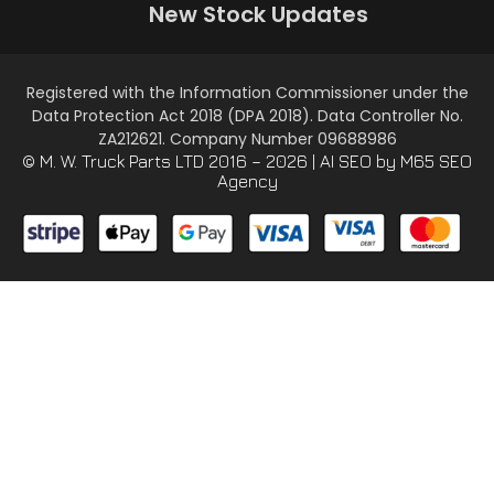
New Stock Updates
Registered with the Information Commissioner under the
Data Protection Act 2018 (DPA 2018). Data Controller No.
ZA212621. Company Number 09688986
© M. W. Truck Parts LTD 2016 – 2026 |
AI SEO
by M65 SEO
Agency