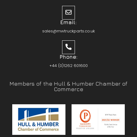
Email:
sales@mwtruckparts.co.uk
Phone:
+44 (0)1262 601600
Members of the Hull & Humber Chamber of
Commerce