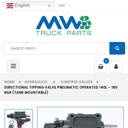
GBP
English
0
Toggle
navigation
HOME
HYDRAULICS
CONTROL VALVES
DIRECTIONAL TIPPING VALVE PNEUMATIC OPERATED 140L – 180
BAR (TANK MOUNTABLE)