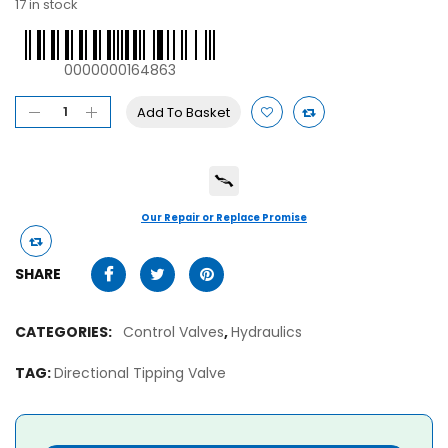
17 in stock
0000000164863
Add To Basket
Our Repair or Replace Promise
SHARE
CATEGORIES:
Control Valves
,
Hydraulics
TAG:
Directional Tipping Valve